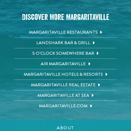
Discover More Margaritaville
MARGARITAVILLE RESTAURANTS
LANDSHARK BAR & GRILL
5 O'CLOCK SOMEWHERE BAR
AIR MARGARITAVILLE
MARGARITAVILLE HOTELS & RESORTS
MARGARITAVILLE REAL ESTATE
MARGARITAVILLE AT SEA
MARGARITAVILLE.COM
ABOUT