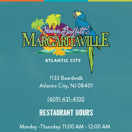
1133 Boardwalk
Atlantic City, NJ 08401
(609) 431-4100
Restaurant Hours
Monday -Thursday: 11:00 AM - 12:00 AM