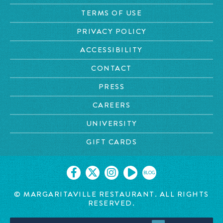
TERMS OF USE
PRIVACY POLICY
ACCESSIBILITY
CONTACT
PRESS
CAREERS
UNIVERSITY
GIFT CARDS
BLOG
©
MARGARITAVILLE RESTAURANT. ALL RIGHTS
RESERVED.