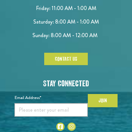
Friday: 11:00 AM - 1:00 AM
Saturday: 8:00 AM - 1:00 AM
Sunday: 8:00 AM - 12:00 AM
CONTACT US
Stay Connected
Email Address*
JOIN