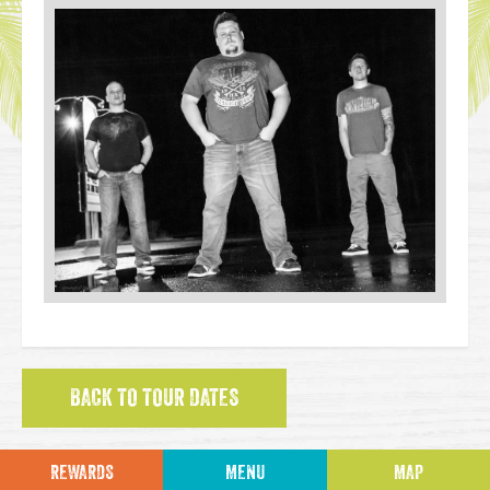
BACK TO TOUR DATES
REWARDS
MENU
MAP