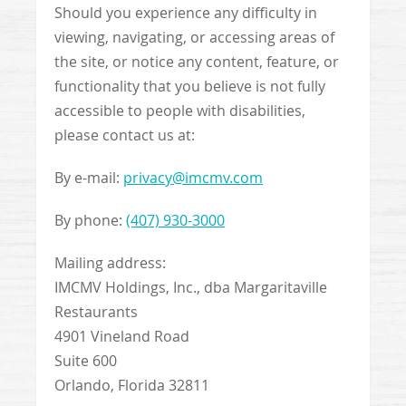
Should you experience any difficulty in
viewing, navigating, or accessing areas of
the site, or notice any content, feature, or
functionality that you believe is not fully
accessible to people with disabilities,
please contact us at:
By e-mail:
privacy@imcmv.com
By phone:
(407) 930-3000
Mailing address:
IMCMV Holdings, Inc., dba Margaritaville
Restaurants
4901 Vineland Road
Suite 600
Orlando, Florida 32811