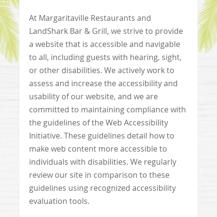
At Margaritaville Restaurants and
LandShark Bar & Grill, we strive to provide
a website that is accessible and navigable
to all, including guests with hearing, sight,
or other disabilities. We actively work to
assess and increase the accessibility and
usability of our website, and we are
committed to maintaining compliance with
the guidelines of the Web Accessibility
Initiative. These guidelines detail how to
make web content more accessible to
individuals with disabilities. We regularly
review our site in comparison to these
guidelines using recognized accessibility
evaluation tools.