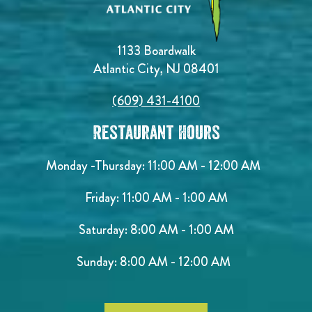
1133 Boardwalk
Atlantic City, NJ 08401
(609) 431-4100
Restaurant Hours
Monday -Thursday: 11:00 AM - 12:00 AM
Friday: 11:00 AM - 1:00 AM
Saturday: 8:00 AM - 1:00 AM
Sunday: 8:00 AM - 12:00 AM