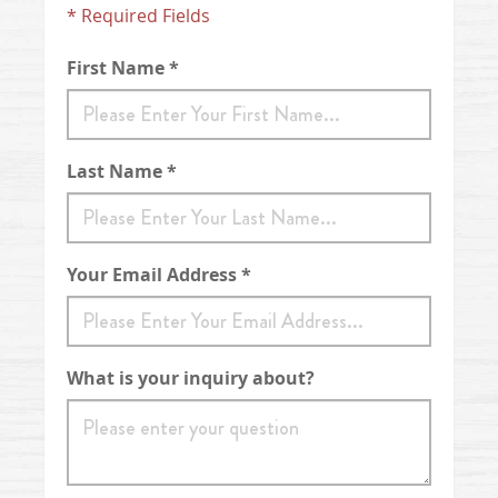
* Required Fields
First Name *
Last Name *
Your Email Address *
What is your inquiry about?