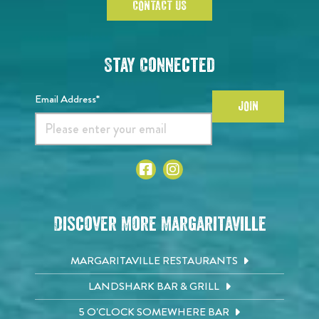
CONTACT US
Stay Connected
Email Address*
JOIN
Discover More Margaritaville
MARGARITAVILLE RESTAURANTS
LANDSHARK BAR & GRILL
5 O'CLOCK SOMEWHERE BAR