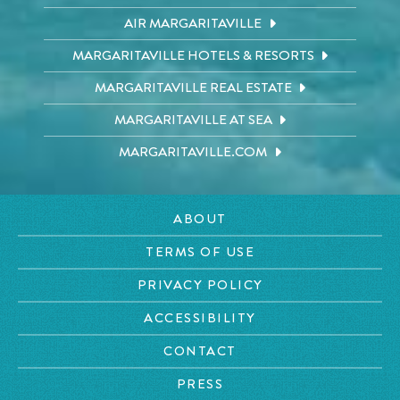
AIR MARGARITAVILLE
MARGARITAVILLE HOTELS & RESORTS
MARGARITAVILLE REAL ESTATE
MARGARITAVILLE AT SEA
MARGARITAVILLE.COM
ABOUT
TERMS OF USE
PRIVACY POLICY
ACCESSIBILITY
CONTACT
PRESS