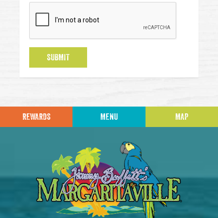
SUBMIT
REWARDS
MENU
MAP