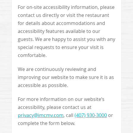
For on-site accessibility information, please
contact us directly or visit the restaurant
for details about accommodations and
accessibility features available to our
guests. We are happy to assist you with any
special requests to ensure your visit is
comfortable.
We are continuously reviewing and
improving our website to make sure it is as
accessible as possible.
For more information on our website’s
accessibility, please contact us at
privacy@imcmv.com
, call
(407) 930-3000
or
complete the form below.