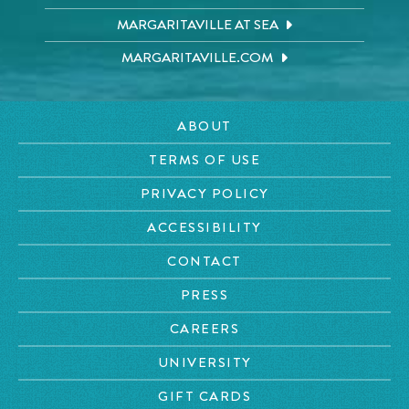
MARGARITAVILLE AT SEA
MARGARITAVILLE.COM
ABOUT
TERMS OF USE
PRIVACY POLICY
ACCESSIBILITY
CONTACT
PRESS
CAREERS
UNIVERSITY
GIFT CARDS