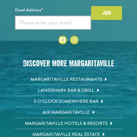
Email Address*
JOIN
Discover More Margaritaville
MARGARITAVILLE RESTAURANTS
LANDSHARK BAR & GRILL
5 O'CLOCK SOMEWHERE BAR
AIR MARGARITAVILLE
MARGARITAVILLE HOTELS & RESORTS
MARGARITAVILLE REAL ESTATE