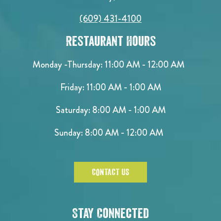
(609) 431-4100
Restaurant Hours
Monday -Thursday: 11:00 AM - 12:00 AM
Friday: 11:00 AM - 1:00 AM
Saturday: 8:00 AM - 1:00 AM
Sunday: 8:00 AM - 12:00 AM
CONTACT US
Stay Connected