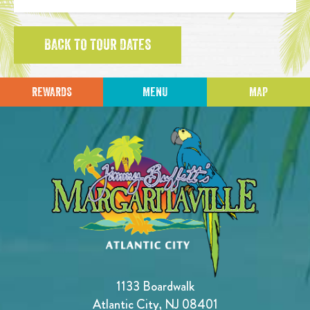
BACK TO TOUR DATES
REWARDS
MENU
MAP
1133 Boardwalk
Atlantic City, NJ 08401