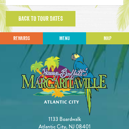
BACK TO TOUR DATES
REWARDS
MENU
MAP
1133 Boardwalk
Atlantic City, NJ 08401