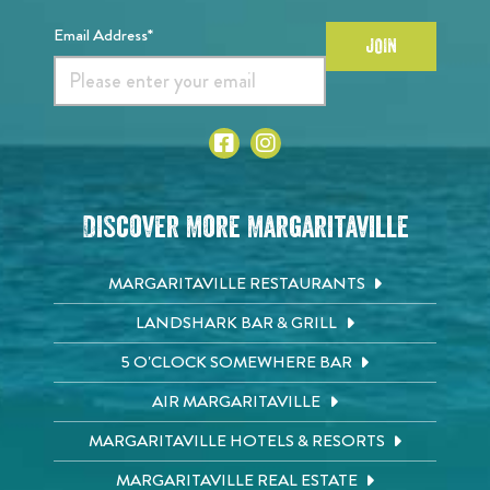
Email Address*
JOIN
Discover More Margaritaville
MARGARITAVILLE RESTAURANTS
LANDSHARK BAR & GRILL
5 O'CLOCK SOMEWHERE BAR
AIR MARGARITAVILLE
MARGARITAVILLE HOTELS & RESORTS
MARGARITAVILLE REAL ESTATE