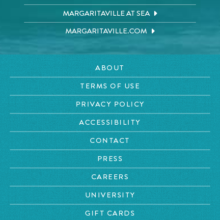
MARGARITAVILLE AT SEA
MARGARITAVILLE.COM
ABOUT
TERMS OF USE
PRIVACY POLICY
ACCESSIBILITY
CONTACT
PRESS
CAREERS
UNIVERSITY
GIFT CARDS