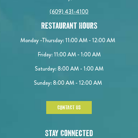
(609) 431-4100
Restaurant Hours
Monday -Thursday: 11:00 AM - 12:00 AM
Friday: 11:00 AM - 1:00 AM
Saturday: 8:00 AM - 1:00 AM
Sunday: 8:00 AM - 12:00 AM
CONTACT US
Stay Connected