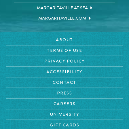
MARGARITAVILLE AT SEA
MARGARITAVILLE.COM
ABOUT
TERMS OF USE
PRIVACY POLICY
ACCESSIBILITY
CONTACT
PRESS
CAREERS
UNIVERSITY
GIFT CARDS