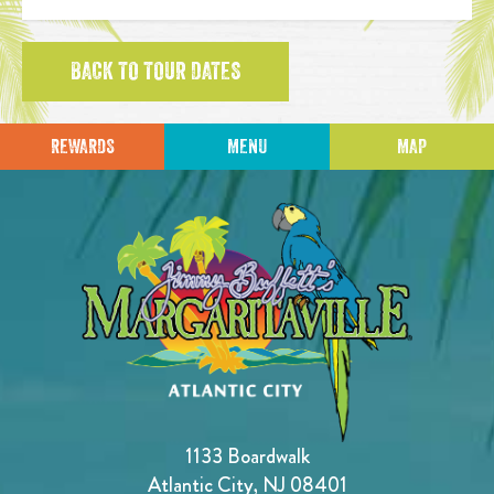
BACK TO TOUR DATES
REWARDS
MENU
MAP
1133 Boardwalk
Atlantic City, NJ 08401