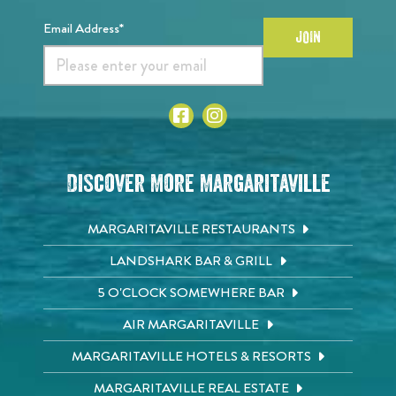
Email Address*
JOIN
Discover More Margaritaville
MARGARITAVILLE RESTAURANTS
LANDSHARK BAR & GRILL
5 O'CLOCK SOMEWHERE BAR
AIR MARGARITAVILLE
MARGARITAVILLE HOTELS & RESORTS
MARGARITAVILLE REAL ESTATE