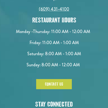
(609) 431-4100
Restaurant Hours
Monday -Thursday: 11:00 AM - 12:00 AM
Friday: 11:00 AM - 1:00 AM
Saturday: 8:00 AM - 1:00 AM
Sunday: 8:00 AM - 12:00 AM
CONTACT US
Stay Connected