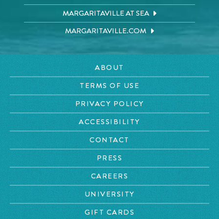
MARGARITAVILLE AT SEA
MARGARITAVILLE.COM
ABOUT
TERMS OF USE
PRIVACY POLICY
ACCESSIBILITY
CONTACT
PRESS
CAREERS
UNIVERSITY
GIFT CARDS