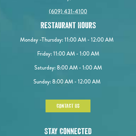
(609) 431-4100
Restaurant Hours
Monday -Thursday: 11:00 AM - 12:00 AM
Friday: 11:00 AM - 1:00 AM
Saturday: 8:00 AM - 1:00 AM
Sunday: 8:00 AM - 12:00 AM
CONTACT US
Stay Connected