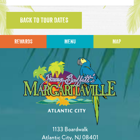
BACK TO TOUR DATES
REWARDS
MENU
MAP
1133 Boardwalk
Atlantic City, NJ 08401