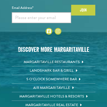
Email Address*
JOIN
Discover More Margaritaville
MARGARITAVILLE RESTAURANTS
LANDSHARK BAR & GRILL
5 O'CLOCK SOMEWHERE BAR
AIR MARGARITAVILLE
MARGARITAVILLE HOTELS & RESORTS
MARGARITAVILLE REAL ESTATE