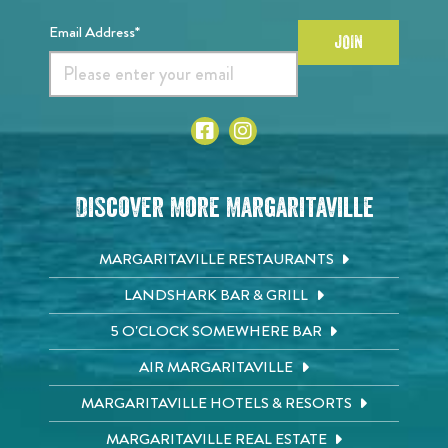
Email Address*
JOIN
Discover More Margaritaville
MARGARITAVILLE RESTAURANTS
LANDSHARK BAR & GRILL
5 O'CLOCK SOMEWHERE BAR
AIR MARGARITAVILLE
MARGARITAVILLE HOTELS & RESORTS
MARGARITAVILLE REAL ESTATE