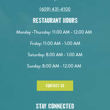
(609) 431-4100
Restaurant Hours
Monday -Thursday: 11:00 AM - 12:00 AM
Friday: 11:00 AM - 1:00 AM
Saturday: 8:00 AM - 1:00 AM
Sunday: 8:00 AM - 12:00 AM
CONTACT US
Stay Connected