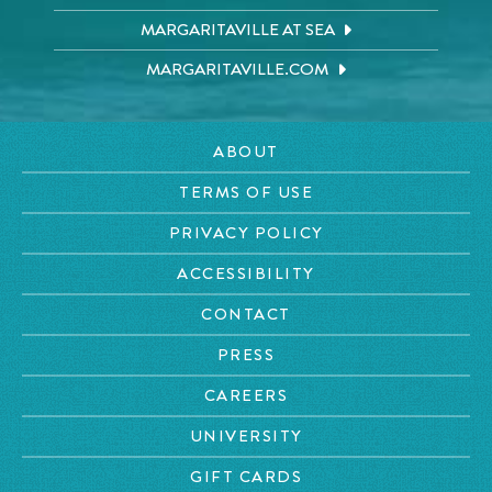
MARGARITAVILLE AT SEA
MARGARITAVILLE.COM
ABOUT
TERMS OF USE
PRIVACY POLICY
ACCESSIBILITY
CONTACT
PRESS
CAREERS
UNIVERSITY
GIFT CARDS