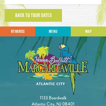
BACK TO TOUR DATES
REWARDS
MENU
MAP
1133 Boardwalk
Atlantic City, NJ 08401