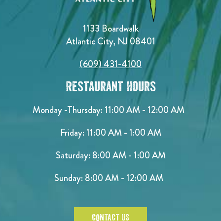
1133 Boardwalk
Atlantic City, NJ 08401
(609) 431-4100
Restaurant Hours
Monday -Thursday: 11:00 AM - 12:00 AM
Friday: 11:00 AM - 1:00 AM
Saturday: 8:00 AM - 1:00 AM
Sunday: 8:00 AM - 12:00 AM
CONTACT US