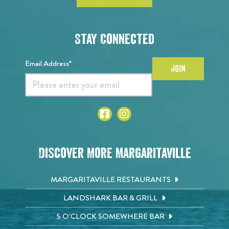
Stay Connected
Email Address*
JOIN
Discover More Margaritaville
MARGARITAVILLE RESTAURANTS
LANDSHARK BAR & GRILL
5 O'CLOCK SOMEWHERE BAR