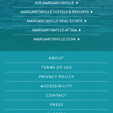
AIR MARGARITAVILLE
MARGARITAVILLE HOTELS & RESORTS
MARGARITAVILLE REAL ESTATE
MARGARITAVILLE AT SEA
MARGARITAVILLE.COM
ABOUT
TERMS OF USE
PRIVACY POLICY
ACCESSIBILITY
CONTACT
PRESS