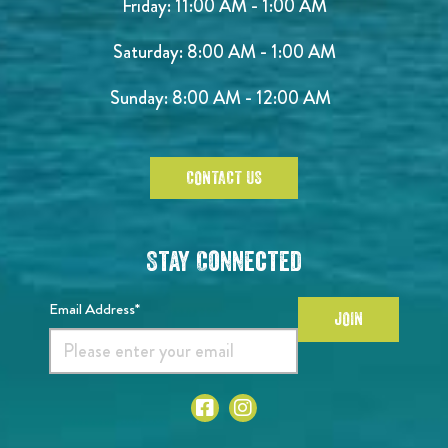
Friday: 11:00 AM - 1:00 AM
Saturday: 8:00 AM - 1:00 AM
Sunday: 8:00 AM - 12:00 AM
CONTACT US
Stay Connected
Email Address*
JOIN