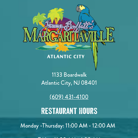
1133 Boardwalk
Atlantic City, NJ 08401
(609) 431-4100
Restaurant Hours
Monday -Thursday: 11:00 AM - 12:00 AM