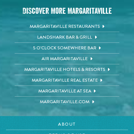
Discover More Margaritaville
MARGARITAVILLE RESTAURANTS
LANDSHARK BAR & GRILL
5 O'CLOCK SOMEWHERE BAR
AIR MARGARITAVILLE
MARGARITAVILLE HOTELS & RESORTS
MARGARITAVILLE REAL ESTATE
MARGARITAVILLE AT SEA
MARGARITAVILLE.COM
ABOUT