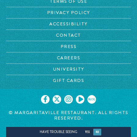
TERMS OF USE
PRIVACY POLICY
ACCESSIBILITY
CONTACT
PRESS
CAREERS
UNIVERSITY
GIFT CARDS
BLOG
©
MARGARITAVILLE RESTAURANT. ALL RIGHTS
RESERVED.
HAVE TROUBLE SEEING
YES
NO