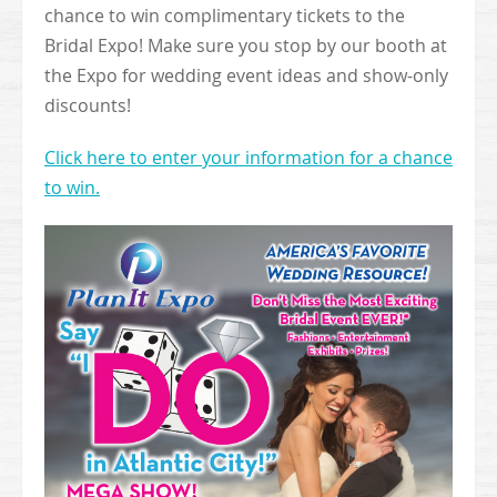
chance to win complimentary tickets to the
Bridal Expo! Make sure you stop by our booth at
the Expo for wedding event ideas and show-only
discounts!
Click here to enter your information for a chance
to win.