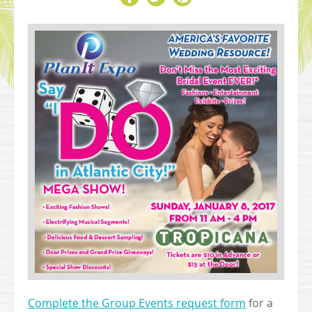
Complete the Group Events request form
for a