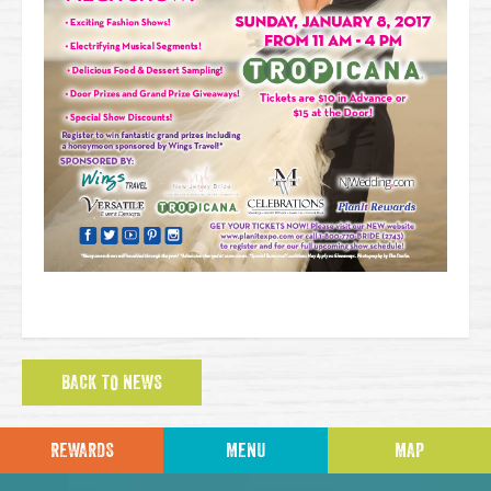
BACK TO NEWS
REWARDS
MENU
MAP