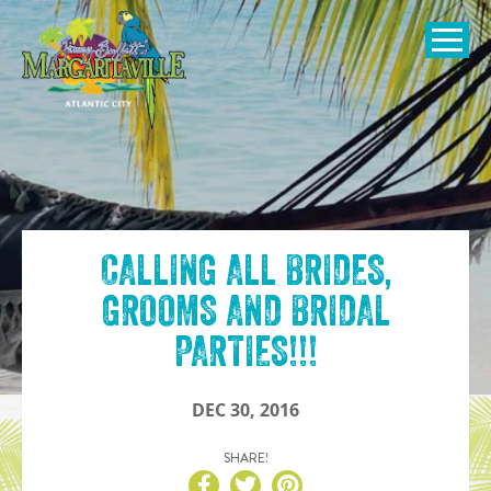
SKIP TO
CONTENT
Open Naviga
CALLING ALL BRIDES,
GROOMS AND BRIDAL
PARTIES!!!
DEC 30, 2016
SHARE!