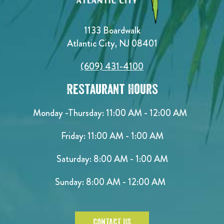
1133 Boardwalk
Atlantic City, NJ 08401
(609) 431-4100
Restaurant Hours
Monday -Thursday: 11:00 AM - 12:00 AM
Friday: 11:00 AM - 1:00 AM
Saturday: 8:00 AM - 1:00 AM
Sunday: 8:00 AM - 12:00 AM
CONTACT US