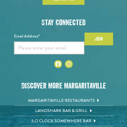
Stay Connected
Email Address*
JOIN
Discover More Margaritaville
MARGARITAVILLE RESTAURANTS
LANDSHARK BAR & GRILL
5 O'CLOCK SOMEWHERE BAR