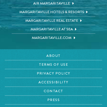
AIR MARGARITAVILLE
MARGARITAVILLE HOTELS & RESORTS
MARGARITAVILLE REAL ESTATE
MARGARITAVILLE AT SEA
MARGARITAVILLE.COM
ABOUT
TERMS OF USE
PRIVACY POLICY
ACCESSIBILITY
CONTACT
PRESS