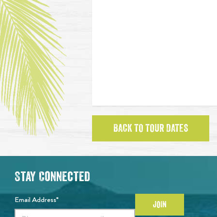
BACK TO TOUR DATES
Stay Connected
Email Address*
JOIN