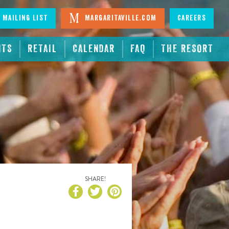
 Mailing List
Margaritaville.com
Careers
NTS
RETAIL
CALENDAR
FAQ
THE RESORT
SHARE!