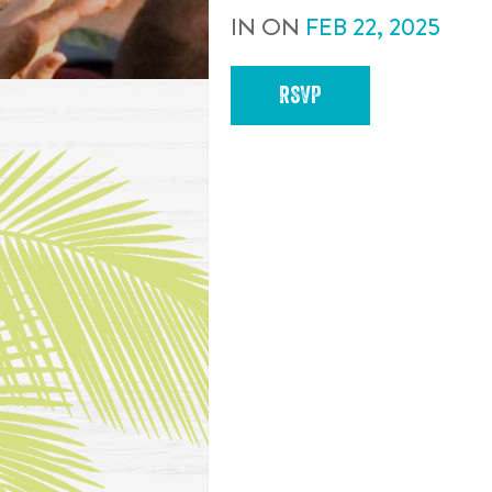
IN
ON
FEB
22
,
2025
RSVP