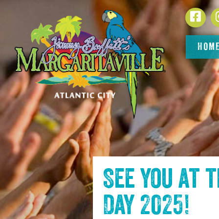
SKIP TO
Face
CONTENT
HOM
See you at 
Day 2025
!