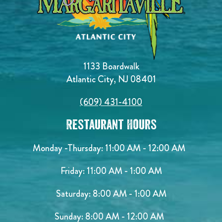
1133 Boardwalk
Atlantic City, NJ 08401
(609) 431-4100
Restaurant Hours
Monday -Thursday: 11:00 AM - 12:00 AM
Friday: 11:00 AM - 1:00 AM
Saturday: 8:00 AM - 1:00 AM
Sunday: 8:00 AM - 12:00 AM