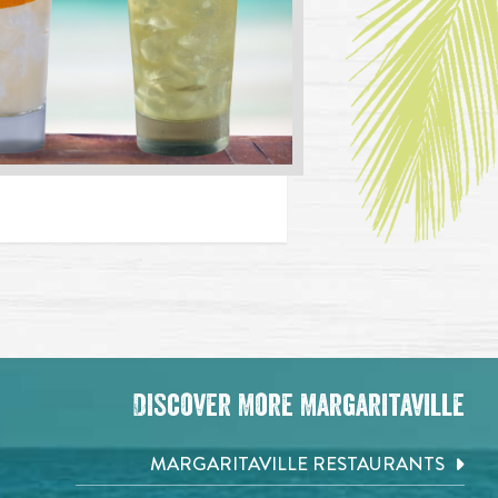
Discover More Margaritaville
MARGARITAVILLE RESTAURANTS