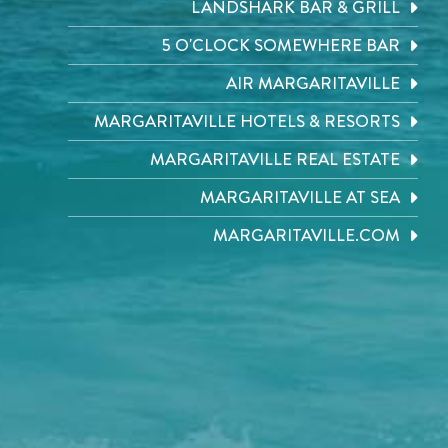
LANDSHARK BAR & GRILL
5 O'CLOCK SOMEWHERE BAR
AIR MARGARITAVILLE
MARGARITAVILLE HOTELS & RESORTS
MARGARITAVILLE REAL ESTATE
MARGARITAVILLE AT SEA
MARGARITAVILLE.COM