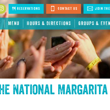
book
Instagram
Reservations
Contact Us
Join The
E
MENU
HOURS & DIRECTIONS
GROUPS & EVE
the
National Margarita