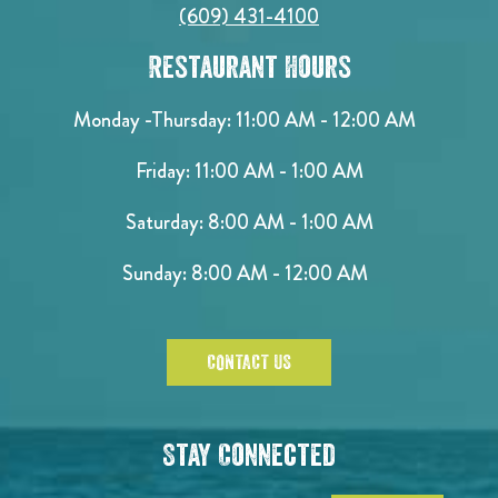
(609) 431-4100
Restaurant Hours
Monday -Thursday: 11:00 AM - 12:00 AM
Friday: 11:00 AM - 1:00 AM
Saturday: 8:00 AM - 1:00 AM
Sunday: 8:00 AM - 12:00 AM
CONTACT US
Stay Connected