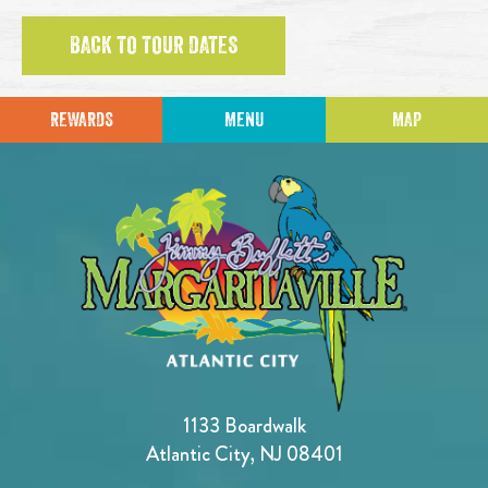
BACK TO TOUR DATES
REWARDS
MENU
MAP
1133 Boardwalk
Atlantic City, NJ 08401