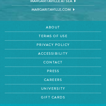
MARGARITAVILLE AT SEA
MARGARITAVILLE.COM
ABOUT
TERMS OF USE
PRIVACY POLICY
ACCESSIBILITY
CONTACT
PRESS
CAREERS
UNIVERSITY
GIFT CARDS