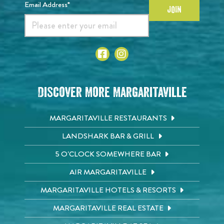
Email Address*
JOIN
Discover More Margaritaville
MARGARITAVILLE RESTAURANTS
LANDSHARK BAR & GRILL
5 O'CLOCK SOMEWHERE BAR
AIR MARGARITAVILLE
MARGARITAVILLE HOTELS & RESORTS
MARGARITAVILLE REAL ESTATE