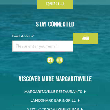
CONTACT US
Stay Connected
Email Address*
JOIN
Discover More Margaritaville
MARGARITAVILLE RESTAURANTS
LANDSHARK BAR & GRILL
5 O'CLOCK SOMEWHERE BAR