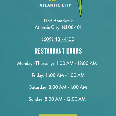
1133 Boardwalk
Atlantic City, NJ 08401
(609) 431-4100
Restaurant Hours
Monday -Thursday: 11:00 AM - 12:00 AM
Friday: 11:00 AM - 1:00 AM
Saturday: 8:00 AM - 1:00 AM
Sunday: 8:00 AM - 12:00 AM