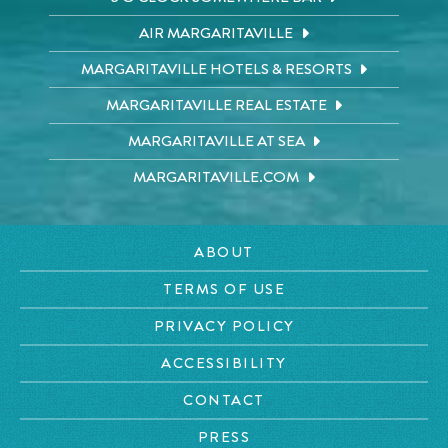
AIR MARGARITAVILLE
MARGARITAVILLE HOTELS & RESORTS
MARGARITAVILLE REAL ESTATE
MARGARITAVILLE AT SEA
MARGARITAVILLE.COM
ABOUT
TERMS OF USE
PRIVACY POLICY
ACCESSIBILITY
CONTACT
PRESS