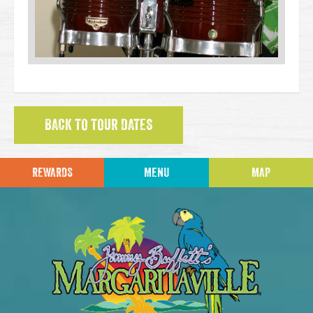
BACK TO TOUR DATES
REWARDS
MENU
MAP