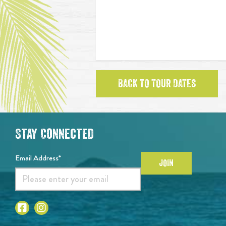
BACK TO TOUR DATES
Stay Connected
Email Address*
JOIN