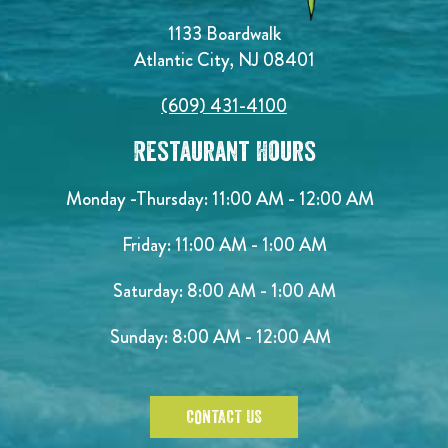
1133 Boardwalk
Atlantic City, NJ 08401
(609) 431-4100
Restaurant Hours
Monday -Thursday: 11:00 AM - 12:00 AM
Friday: 11:00 AM - 1:00 AM
Saturday: 8:00 AM - 1:00 AM
Sunday: 8:00 AM - 12:00 AM
CONTACT US