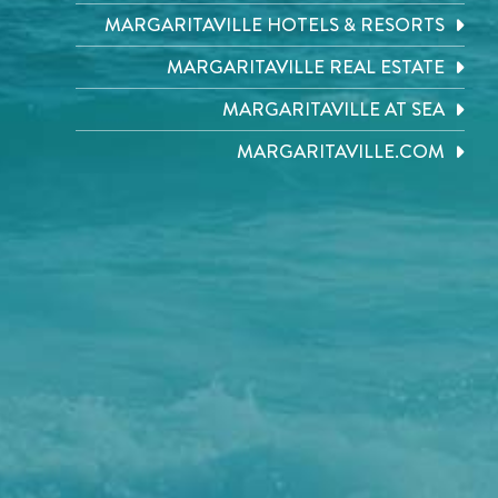
MARGARITAVILLE HOTELS & RESORTS
MARGARITAVILLE REAL ESTATE
MARGARITAVILLE AT SEA
MARGARITAVILLE.COM