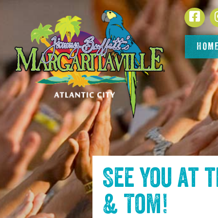
SKIP TO
Face
CONTENT
HOM
See you at 
& Tom
!