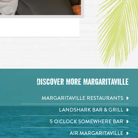
Discover More Margaritaville
MARGARITAVILLE RESTAURANTS
LANDSHARK BAR & GRILL
5 O'CLOCK SOMEWHERE BAR
AIR MARGARITAVILLE