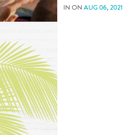
IN
ON
AUG
06
,
2021