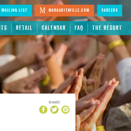
 Mailing List
Margaritaville.com
Careers
NTS
RETAIL
CALENDAR
FAQ
THE RESORT
SHARE!