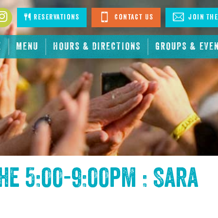
book
Instagram
Reservations
Contact Us
Join The
E
MENU
HOURS & DIRECTIONS
GROUPS & EVE
the
5:00-9:00pm : Sara