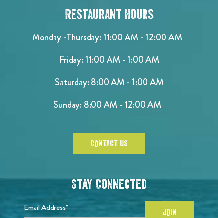
Restaurant Hours
Monday -Thursday: 11:00 AM - 12:00 AM
Friday: 11:00 AM - 1:00 AM
Saturday: 8:00 AM - 1:00 AM
Sunday: 8:00 AM - 12:00 AM
CONTACT US
Stay Connected
Email Address*
JOIN