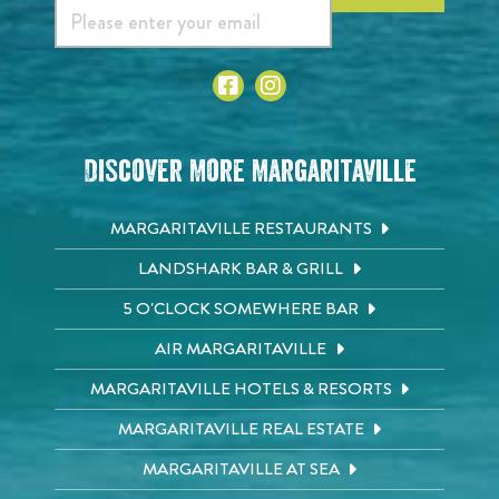
Discover More Margaritaville
MARGARITAVILLE RESTAURANTS
LANDSHARK BAR & GRILL
5 O'CLOCK SOMEWHERE BAR
AIR MARGARITAVILLE
MARGARITAVILLE HOTELS & RESORTS
MARGARITAVILLE REAL ESTATE
MARGARITAVILLE AT SEA