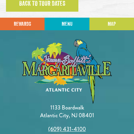
BACK TO TOUR DATES
REWARDS
MENU
MAP
1133 Boardwalk
Atlantic City, NJ 08401
(609) 431-4100