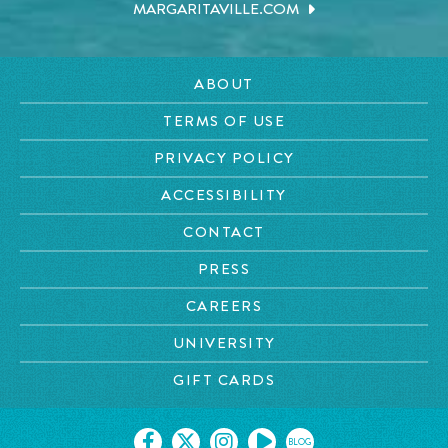
MARGARITAVILLE.COM
ABOUT
TERMS OF USE
PRIVACY POLICY
ACCESSIBILITY
CONTACT
PRESS
CAREERS
UNIVERSITY
GIFT CARDS
BLOG