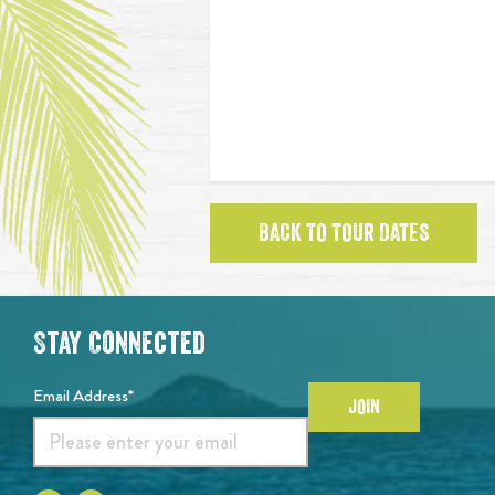
BACK TO TOUR DATES
Stay Connected
Email Address*
JOIN