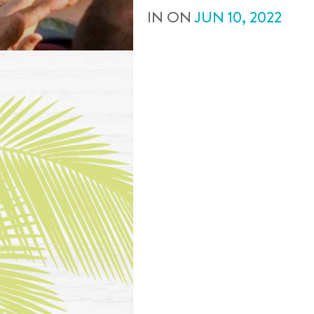
IN
ON
JUN
10
,
2022