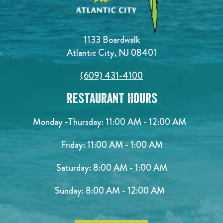
1133 Boardwalk
Atlantic City, NJ 08401
(609) 431-4100
Restaurant Hours
Monday -Thursday: 11:00 AM - 12:00 AM
Friday: 11:00 AM - 1:00 AM
Saturday: 8:00 AM - 1:00 AM
Sunday: 8:00 AM - 12:00 AM