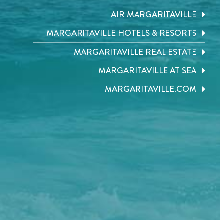
AIR MARGARITAVILLE
MARGARITAVILLE HOTELS & RESORTS
MARGARITAVILLE REAL ESTATE
MARGARITAVILLE AT SEA
MARGARITAVILLE.COM