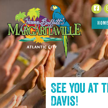
SKIP TO
Face
CONTENT
HOM
See you at 
Davis
!