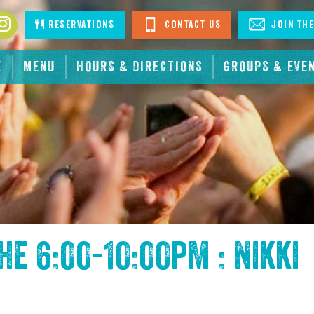
book
Instagram
Reservations
Contact Us
Join The
E
MENU
HOURS & DIRECTIONS
GROUPS & EVE
the
6:00-10:00pm : Nikki