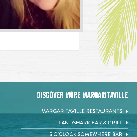
Discover More Margaritaville
MARGARITAVILLE RESTAURANTS
LANDSHARK BAR & GRILL
5 O'CLOCK SOMEWHERE BAR