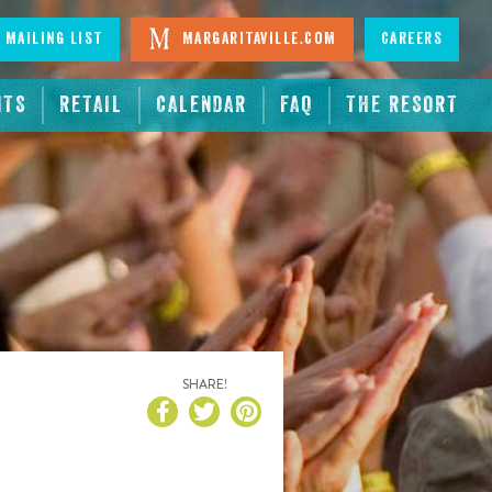
 Mailing List
Margaritaville.com
Careers
NTS
RETAIL
CALENDAR
FAQ
THE RESORT
SHARE!