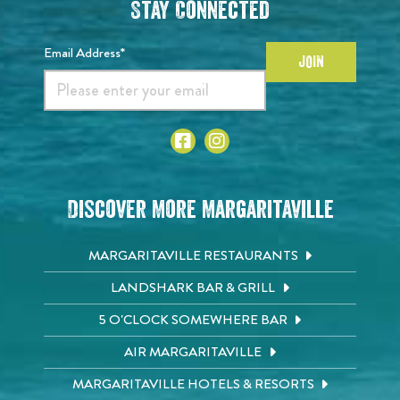
Stay Connected
Email Address*
JOIN
Discover More Margaritaville
MARGARITAVILLE RESTAURANTS
LANDSHARK BAR & GRILL
5 O'CLOCK SOMEWHERE BAR
AIR MARGARITAVILLE
MARGARITAVILLE HOTELS & RESORTS