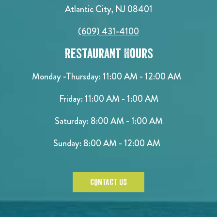
Atlantic City, NJ 08401
(609) 431-4100
Restaurant Hours
Monday -Thursday: 11:00 AM - 12:00 AM
Friday: 11:00 AM - 1:00 AM
Saturday: 8:00 AM - 1:00 AM
Sunday: 8:00 AM - 12:00 AM
CONTACT US