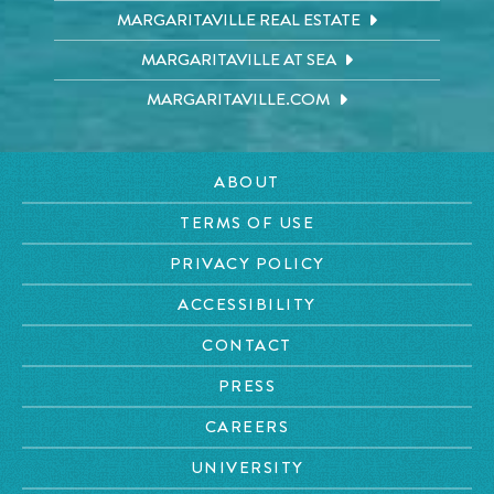
MARGARITAVILLE REAL ESTATE
MARGARITAVILLE AT SEA
MARGARITAVILLE.COM
ABOUT
TERMS OF USE
PRIVACY POLICY
ACCESSIBILITY
CONTACT
PRESS
CAREERS
UNIVERSITY