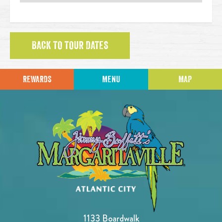
BACK TO TOUR DATES
REWARDS
MENU
MAP
1133 Boardwalk