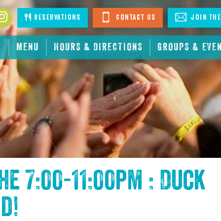
book
Instagram
Reservations
Contact Us
Join The
E
MENU
HOURS & DIRECTIONS
GROUPS & EVE
the
7:00-11:00pm : Duck
nd
!