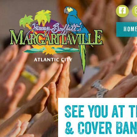
SKIP TO
Face
CONTENT
HOM
See you at 
& Cover Ba