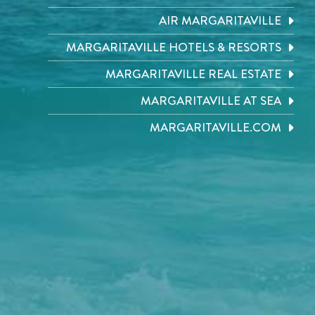
AIR MARGARITAVILLE
MARGARITAVILLE HOTELS & RESORTS
MARGARITAVILLE REAL ESTATE
MARGARITAVILLE AT SEA
MARGARITAVILLE.COM