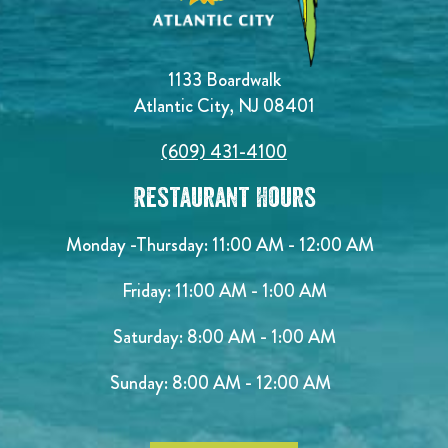
1133 Boardwalk
Atlantic City, NJ 08401
(609) 431-4100
Restaurant Hours
Monday -Thursday: 11:00 AM - 12:00 AM
Friday: 11:00 AM - 1:00 AM
Saturday: 8:00 AM - 1:00 AM
Sunday: 8:00 AM - 12:00 AM