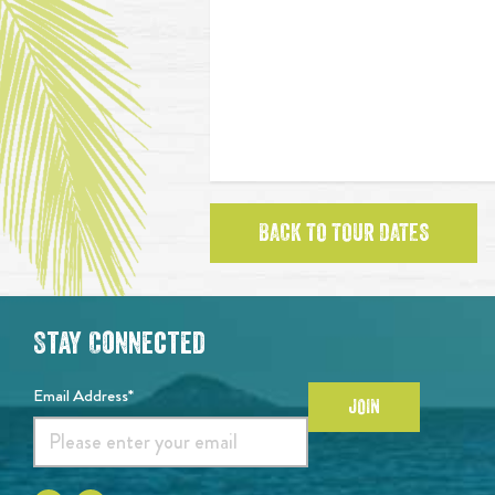
BACK TO TOUR DATES
Stay Connected
Email Address*
JOIN