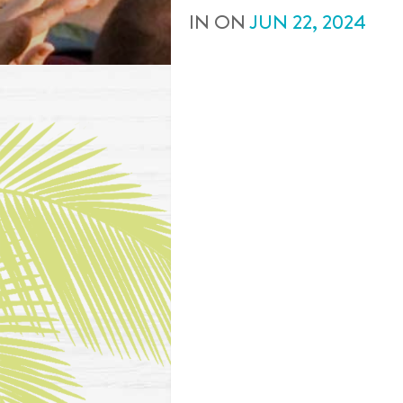
IN
ON
JUN
22
,
2024