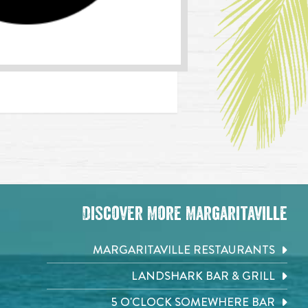
Discover More Margaritaville
MARGARITAVILLE RESTAURANTS
LANDSHARK BAR & GRILL
5 O'CLOCK SOMEWHERE BAR