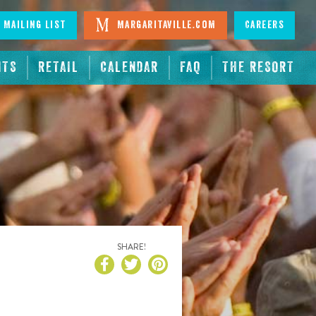
 Mailing List
Margaritaville.com
Careers
NTS
RETAIL
CALENDAR
FAQ
THE RESORT
SHARE!