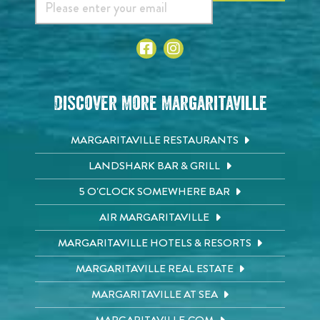
Discover More Margaritaville
MARGARITAVILLE RESTAURANTS
LANDSHARK BAR & GRILL
5 O'CLOCK SOMEWHERE BAR
AIR MARGARITAVILLE
MARGARITAVILLE HOTELS & RESORTS
MARGARITAVILLE REAL ESTATE
MARGARITAVILLE AT SEA