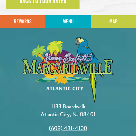
BACK TO TOUR DATES
REWARDS
MENU
MAP
1133 Boardwalk
Atlantic City, NJ 08401
(609) 431-4100