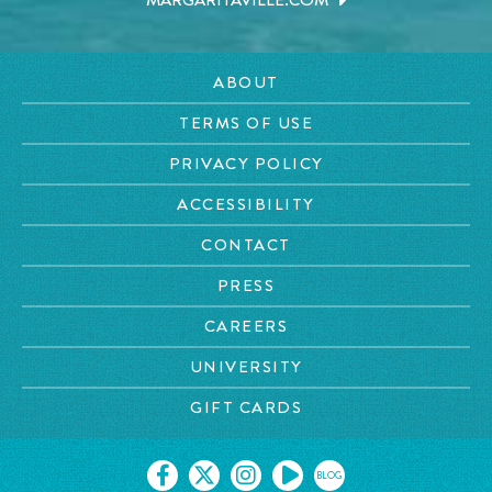
MARGARITAVILLE.COM
ABOUT
TERMS OF USE
PRIVACY POLICY
ACCESSIBILITY
CONTACT
PRESS
CAREERS
UNIVERSITY
GIFT CARDS
BLOG