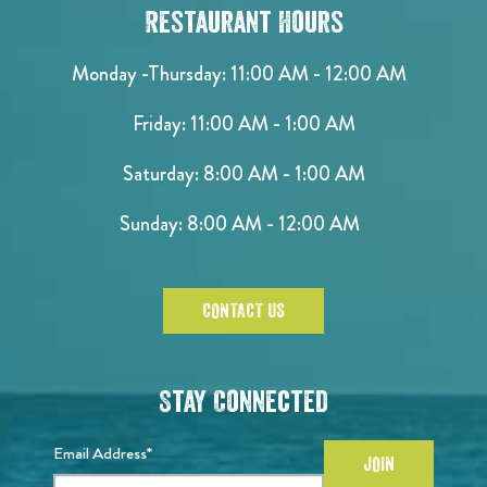
Restaurant Hours
Monday -Thursday: 11:00 AM - 12:00 AM
Friday: 11:00 AM - 1:00 AM
Saturday: 8:00 AM - 1:00 AM
Sunday: 8:00 AM - 12:00 AM
CONTACT US
Stay Connected
Email Address*
JOIN