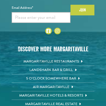
Email Address*
JOIN
Discover More Margaritaville
MARGARITAVILLE RESTAURANTS
LANDSHARK BAR & GRILL
5 O'CLOCK SOMEWHERE BAR
AIR MARGARITAVILLE
MARGARITAVILLE HOTELS & RESORTS
MARGARITAVILLE REAL ESTATE