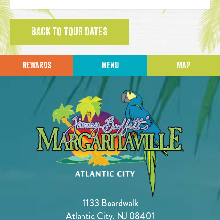
BACK TO TOUR DATES
REWARDS
MENU
MAP
1133 Boardwalk
Atlantic City, NJ 08401