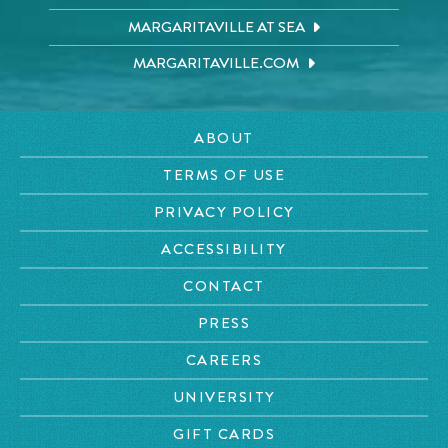
MARGARITAVILLE AT SEA
MARGARITAVILLE.COM
ABOUT
TERMS OF USE
PRIVACY POLICY
ACCESSIBILITY
CONTACT
PRESS
CAREERS
UNIVERSITY
GIFT CARDS