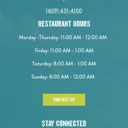
(609) 431-4100
Restaurant Hours
Monday -Thursday: 11:00 AM - 12:00 AM
Friday: 11:00 AM - 1:00 AM
Saturday: 8:00 AM - 1:00 AM
Sunday: 8:00 AM - 12:00 AM
CONTACT US
Stay Connected