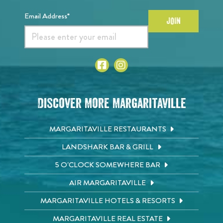
Email Address*
JOIN
Discover More Margaritaville
MARGARITAVILLE RESTAURANTS
LANDSHARK BAR & GRILL
5 O'CLOCK SOMEWHERE BAR
AIR MARGARITAVILLE
MARGARITAVILLE HOTELS & RESORTS
MARGARITAVILLE REAL ESTATE