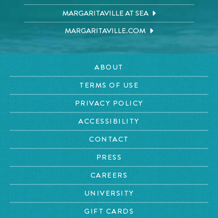
MARGARITAVILLE AT SEA
MARGARITAVILLE.COM
ABOUT
TERMS OF USE
PRIVACY POLICY
ACCESSIBILITY
CONTACT
PRESS
CAREERS
UNIVERSITY
GIFT CARDS