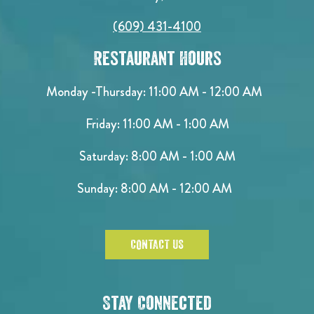
(609) 431-4100
Restaurant Hours
Monday -Thursday: 11:00 AM - 12:00 AM
Friday: 11:00 AM - 1:00 AM
Saturday: 8:00 AM - 1:00 AM
Sunday: 8:00 AM - 12:00 AM
CONTACT US
Stay Connected