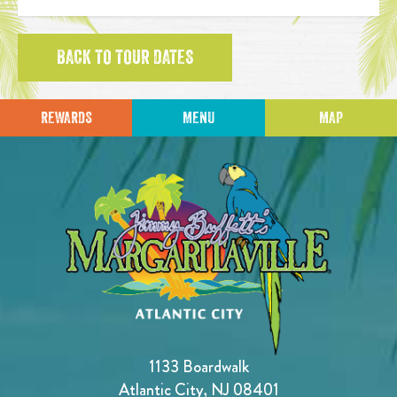
BACK TO TOUR DATES
REWARDS
MENU
MAP
1133 Boardwalk
Atlantic City, NJ 08401