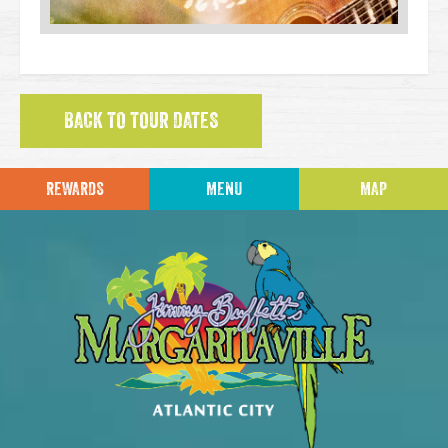
BACK TO TOUR DATES
REWARDS
MENU
MAP