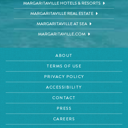
MARGARITAVILLE HOTELS & RESORTS
MARGARITAVILLE REAL ESTATE
MARGARITAVILLE AT SEA
MARGARITAVILLE.COM
ABOUT
TERMS OF USE
PRIVACY POLICY
ACCESSIBILITY
CONTACT
PRESS
CAREERS