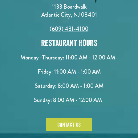
1133 Boardwalk
Atlantic City, NJ 08401
(609) 431-4100
Restaurant Hours
Monday -Thursday: 11:00 AM - 12:00 AM
Friday: 11:00 AM - 1:00 AM
Saturday: 8:00 AM - 1:00 AM
Sunday: 8:00 AM - 12:00 AM
CONTACT US