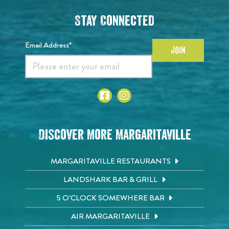
Stay Connected
Email Address*
JOIN
Discover More Margaritaville
MARGARITAVILLE RESTAURANTS
LANDSHARK BAR & GRILL
5 O'CLOCK SOMEWHERE BAR
AIR MARGARITAVILLE