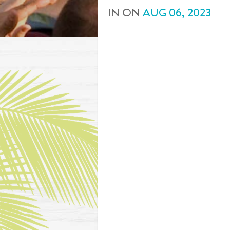
IN
ON
AUG
06
,
2023