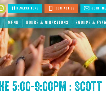
book
Instagram
Reservations
Contact Us
Join The
E
MENU
HOURS & DIRECTIONS
GROUPS & EVE
the
5:00-9:00pm : Scott