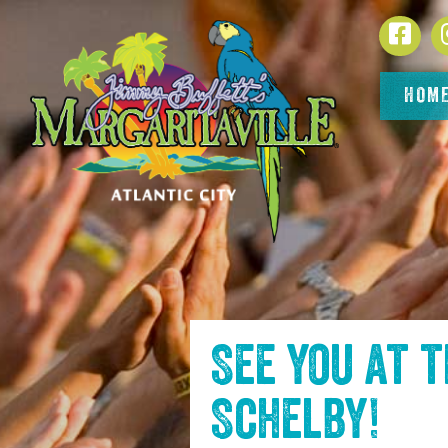
SKIP TO
Face
CONTENT
HOM
See you at 
Schelby
!