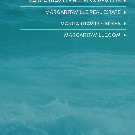
MARGARITAVILLE HOTELS & RESORTS
MARGARITAVILLE REAL ESTATE
MARGARITAVILLE AT SEA
MARGARITAVILLE.COM