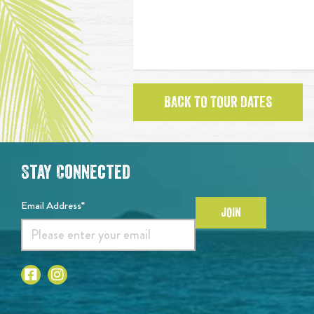
BACK TO TOUR DATES
Stay Connected
Email Address*
JOIN