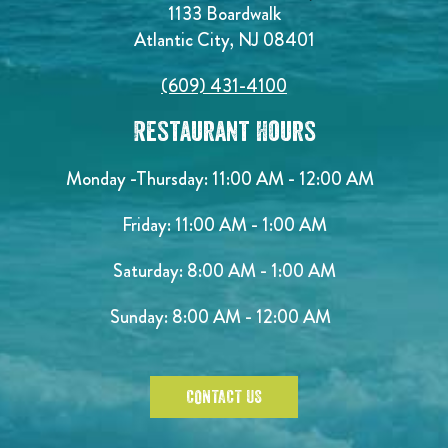
1133 Boardwalk
Atlantic City, NJ 08401
(609) 431-4100
Restaurant Hours
Monday -Thursday: 11:00 AM - 12:00 AM
Friday: 11:00 AM - 1:00 AM
Saturday: 8:00 AM - 1:00 AM
Sunday: 8:00 AM - 12:00 AM
CONTACT US