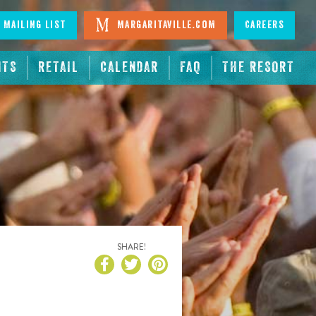
 Mailing List
Margaritaville.com
Careers
NTS
RETAIL
CALENDAR
FAQ
THE RESORT
SHARE!