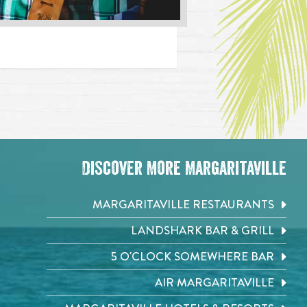
Discover More Margaritaville
MARGARITAVILLE RESTAURANTS
LANDSHARK BAR & GRILL
5 O'CLOCK SOMEWHERE BAR
AIR MARGARITAVILLE