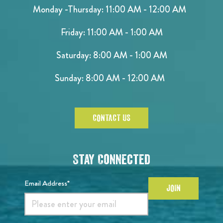
Monday -Thursday: 11:00 AM - 12:00 AM
Friday: 11:00 AM - 1:00 AM
Saturday: 8:00 AM - 1:00 AM
Sunday: 8:00 AM - 12:00 AM
CONTACT US
Stay Connected
Email Address*
JOIN