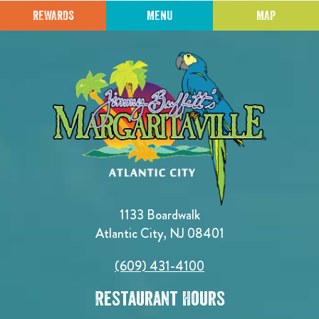
REWARDS
MENU
MAP
1133 Boardwalk
Atlantic City, NJ 08401
(609) 431-4100
Restaurant Hours