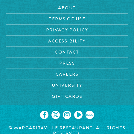
ABOUT
TERMS OF USE
PRIVACY POLICY
ACCESSIBILITY
CONTACT
PRESS
CAREERS
UNIVERSITY
GIFT CARDS
BLOG
©
MARGARITAVILLE RESTAURANT. ALL RIGHTS
RESERVED.