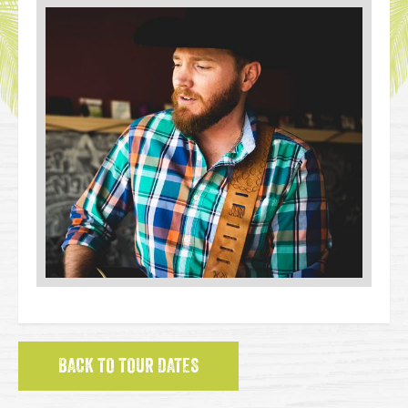
BACK TO TOUR DATES