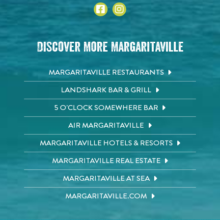
Discover More Margaritaville
MARGARITAVILLE RESTAURANTS
LANDSHARK BAR & GRILL
5 O'CLOCK SOMEWHERE BAR
AIR MARGARITAVILLE
MARGARITAVILLE HOTELS & RESORTS
MARGARITAVILLE REAL ESTATE
MARGARITAVILLE AT SEA
MARGARITAVILLE.COM