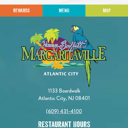
REWARDS
MENU
MAP
1133 Boardwalk
Atlantic City, NJ 08401
(609) 431-4100
Restaurant Hours