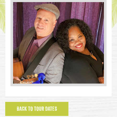
BACK TO TOUR DATES