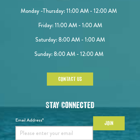
Monday -Thursday: 11:00 AM - 12:00 AM
Friday: 11:00 AM - 1:00 AM
Saturday: 8:00 AM - 1:00 AM
Sunday: 8:00 AM - 12:00 AM
CONTACT US
Stay Connected
Email Address*
JOIN