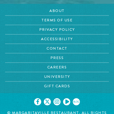
ABOUT
TERMS OF USE
PRIVACY POLICY
ACCESSIBILITY
CONTACT
PRESS
CAREERS
UNIVERSITY
GIFT CARDS
BLOG
©
MARGARITAVILLE RESTAURANT. ALL RIGHTS