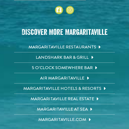
Discover More Margaritaville
MARGARITAVILLE RESTAURANTS
LANDSHARK BAR & GRILL
5 O'CLOCK SOMEWHERE BAR
AIR MARGARITAVILLE
MARGARITAVILLE HOTELS & RESORTS
MARGARITAVILLE REAL ESTATE
MARGARITAVILLE AT SEA
MARGARITAVILLE.COM