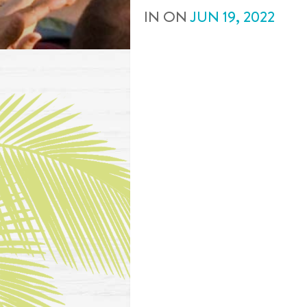
IN
ON
JUN
19
,
2022