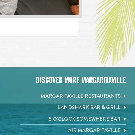
Discover More Margaritaville
MARGARITAVILLE RESTAURANTS
LANDSHARK BAR & GRILL
5 O'CLOCK SOMEWHERE BAR
AIR MARGARITAVILLE