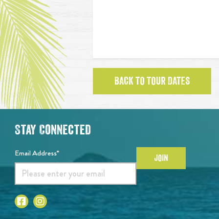
BACK TO TOUR DATES
Stay Connected
Email Address*
JOIN