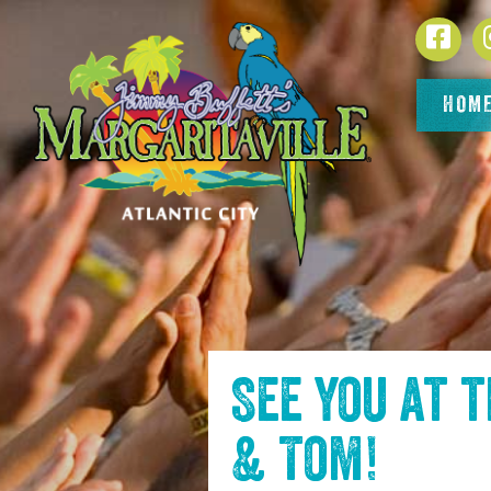
SKIP TO
Face
CONTENT
HOM
See you at 
& Tom
!