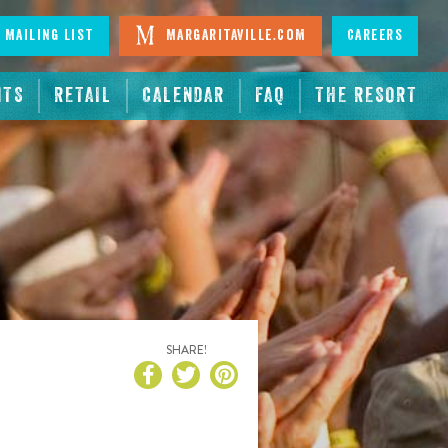
 Mailing List
Margaritaville.com
Careers
NTS
RETAIL
CALENDAR
FAQ
THE RESORT
SHARE!