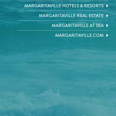
MARGARITAVILLE HOTELS & RESORTS
MARGARITAVILLE REAL ESTATE
MARGARITAVILLE AT SEA
MARGARITAVILLE.COM