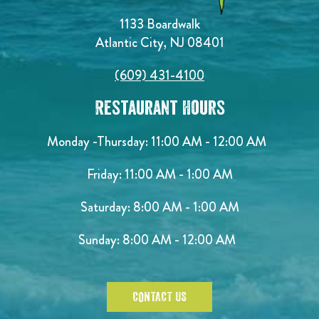
1133 Boardwalk
Atlantic City, NJ 08401
(609) 431-4100
Restaurant Hours
Monday -Thursday: 11:00 AM - 12:00 AM
Friday: 11:00 AM - 1:00 AM
Saturday: 8:00 AM - 1:00 AM
Sunday: 8:00 AM - 12:00 AM
CONTACT US