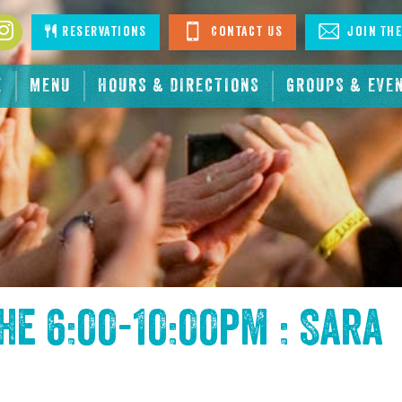
book
Instagram
Reservations
Contact Us
Join The
E
MENU
HOURS & DIRECTIONS
GROUPS & EVE
the
6:00-10:00pm : Sara