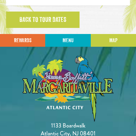
BACK TO TOUR DATES
REWARDS
MENU
MAP
1133 Boardwalk
Atlantic City, NJ 08401