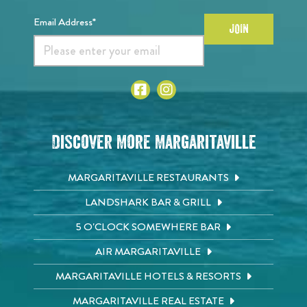
Email Address*
JOIN
Discover More Margaritaville
MARGARITAVILLE RESTAURANTS
LANDSHARK BAR & GRILL
5 O'CLOCK SOMEWHERE BAR
AIR MARGARITAVILLE
MARGARITAVILLE HOTELS & RESORTS
MARGARITAVILLE REAL ESTATE