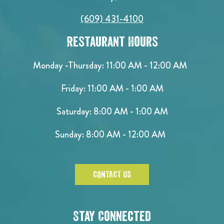
(609) 431-4100
Restaurant Hours
Monday -Thursday: 11:00 AM - 12:00 AM
Friday: 11:00 AM - 1:00 AM
Saturday: 8:00 AM - 1:00 AM
Sunday: 8:00 AM - 12:00 AM
CONTACT US
Stay Connected