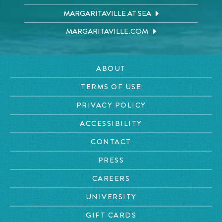
MARGARITAVILLE AT SEA
MARGARITAVILLE.COM
ABOUT
TERMS OF USE
PRIVACY POLICY
ACCESSIBILITY
CONTACT
PRESS
CAREERS
UNIVERSITY
GIFT CARDS