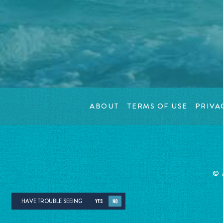
ABOUT
TERMS OF USE
PRIVA
©
HAVE TROUBLE SEEING
YES
NO