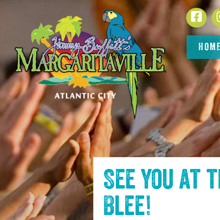
SKIP TO
Face
CONTENT
HOM
See you at 
Blee
!