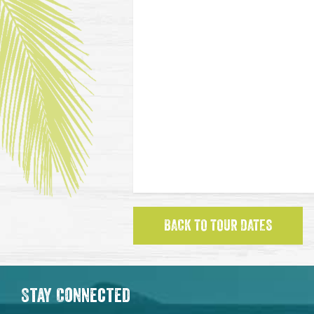
BACK TO TOUR DATES
Stay Connected