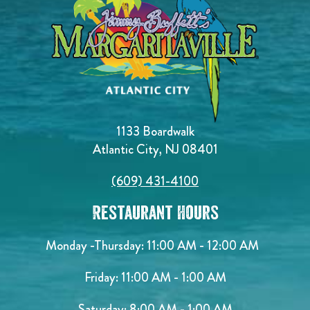
1133 Boardwalk
Atlantic City, NJ 08401
(609) 431-4100
Restaurant Hours
Monday -Thursday: 11:00 AM - 12:00 AM
Friday: 11:00 AM - 1:00 AM
Saturday: 8:00 AM - 1:00 AM