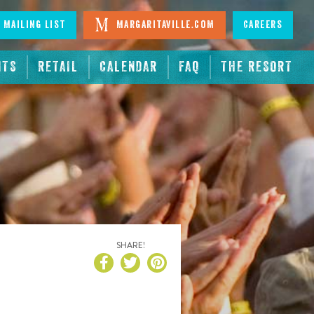
 Mailing List
Margaritaville.com
Careers
NTS
RETAIL
CALENDAR
FAQ
THE RESORT
SHARE!