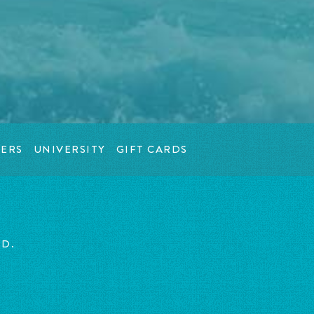
ERS
UNIVERSITY
GIFT CARDS
ED.