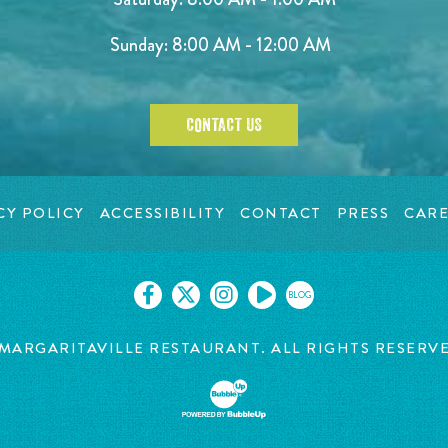
Sunday: 8:00 AM - 12:00 AM
CONTACT US
CY POLICY
ACCESSIBILITY
CONTACT
PRESS
CARE
BLOG
MARGARITAVILLE RESTAURANT. ALL RIGHTS RESERV