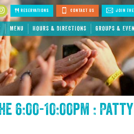
book
Instagram
Reservations
Contact Us
Join The
E
MENU
HOURS & DIRECTIONS
GROUPS & EVE
the
6:00-10:00pm : Patty