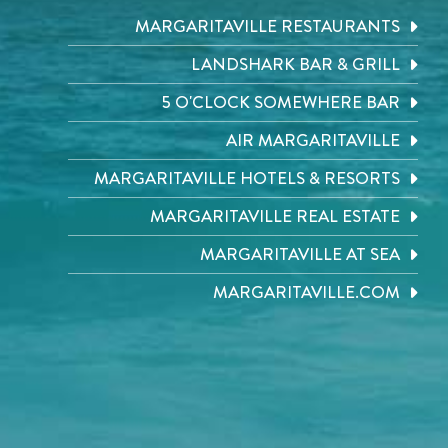
MARGARITAVILLE RESTAURANTS
LANDSHARK BAR & GRILL
5 O'CLOCK SOMEWHERE BAR
AIR MARGARITAVILLE
MARGARITAVILLE HOTELS & RESORTS
MARGARITAVILLE REAL ESTATE
MARGARITAVILLE AT SEA
MARGARITAVILLE.COM