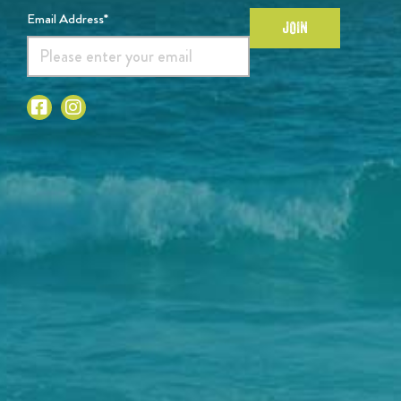
Email Address*
JOIN