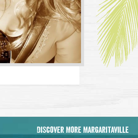
Discover More Margaritaville