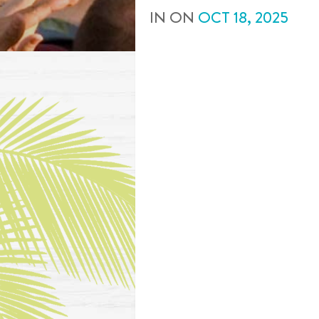
IN
ON
OCT
18
,
2025