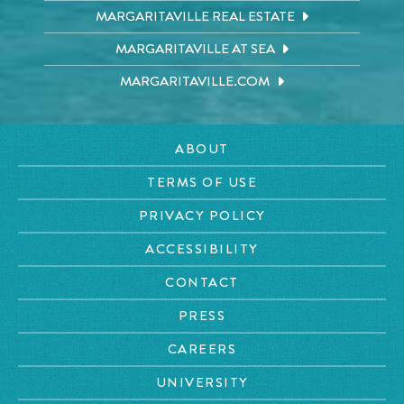
MARGARITAVILLE REAL ESTATE
MARGARITAVILLE AT SEA
MARGARITAVILLE.COM
ABOUT
TERMS OF USE
PRIVACY POLICY
ACCESSIBILITY
CONTACT
PRESS
CAREERS
UNIVERSITY