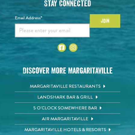
Stay Connected
Email Address*
JOIN
Discover More Margaritaville
MARGARITAVILLE RESTAURANTS
LANDSHARK BAR & GRILL
5 O'CLOCK SOMEWHERE BAR
AIR MARGARITAVILLE
MARGARITAVILLE HOTELS & RESORTS