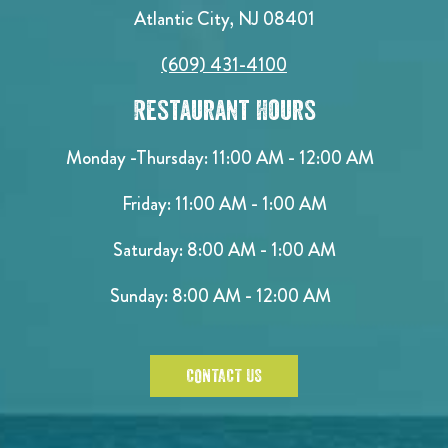
Atlantic City, NJ 08401
(609) 431-4100
Restaurant Hours
Monday -Thursday: 11:00 AM - 12:00 AM
Friday: 11:00 AM - 1:00 AM
Saturday: 8:00 AM - 1:00 AM
Sunday: 8:00 AM - 12:00 AM
CONTACT US