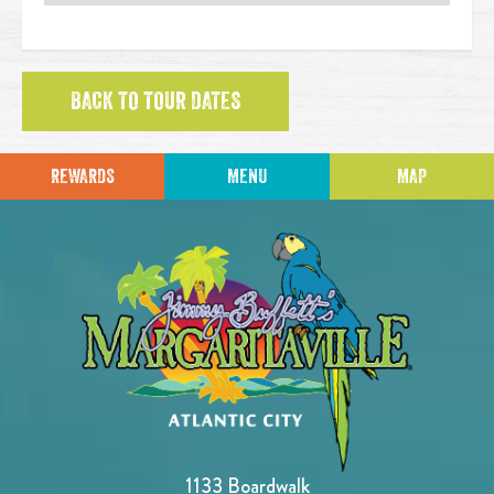
BACK TO TOUR DATES
REWARDS
MENU
MAP
1133 Boardwalk