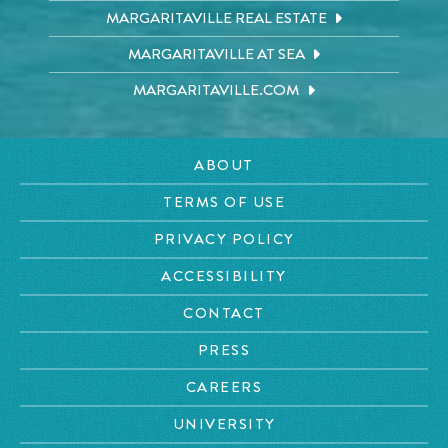
MARGARITAVILLE REAL ESTATE
MARGARITAVILLE AT SEA
MARGARITAVILLE.COM
ABOUT
TERMS OF USE
PRIVACY POLICY
ACCESSIBILITY
CONTACT
PRESS
CAREERS
UNIVERSITY