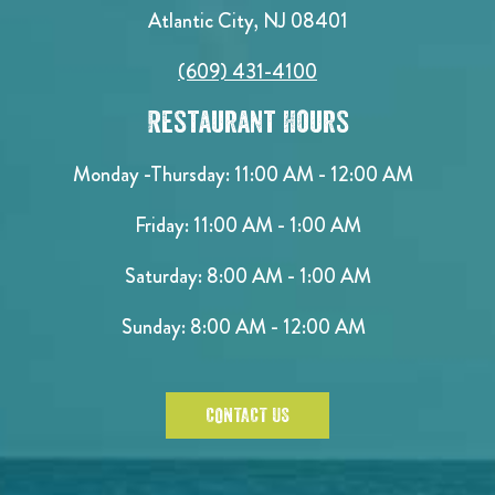
Atlantic City, NJ 08401
(609) 431-4100
Restaurant Hours
Monday -Thursday: 11:00 AM - 12:00 AM
Friday: 11:00 AM - 1:00 AM
Saturday: 8:00 AM - 1:00 AM
Sunday: 8:00 AM - 12:00 AM
CONTACT US