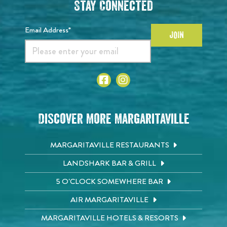
Stay Connected
Email Address*
JOIN
Discover More Margaritaville
MARGARITAVILLE RESTAURANTS
LANDSHARK BAR & GRILL
5 O'CLOCK SOMEWHERE BAR
AIR MARGARITAVILLE
MARGARITAVILLE HOTELS & RESORTS