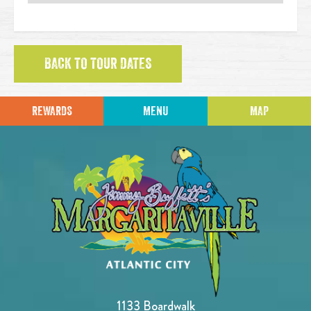
BACK TO TOUR DATES
REWARDS
MENU
MAP
1133 Boardwalk