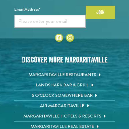
Email Address*
JOIN
Discover More Margaritaville
MARGARITAVILLE RESTAURANTS
LANDSHARK BAR & GRILL
5 O'CLOCK SOMEWHERE BAR
AIR MARGARITAVILLE
MARGARITAVILLE HOTELS & RESORTS
MARGARITAVILLE REAL ESTATE