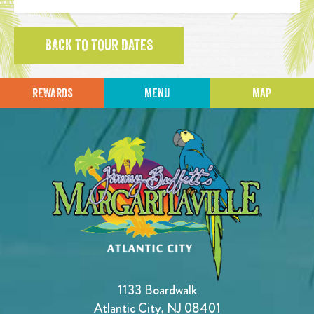
BACK TO TOUR DATES
REWARDS
MENU
MAP
1133 Boardwalk
Atlantic City, NJ 08401