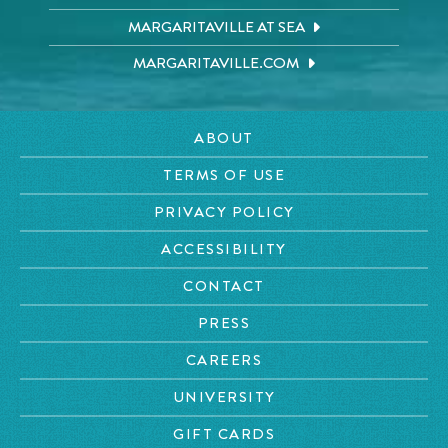
MARGARITAVILLE AT SEA
MARGARITAVILLE.COM
ABOUT
TERMS OF USE
PRIVACY POLICY
ACCESSIBILITY
CONTACT
PRESS
CAREERS
UNIVERSITY
GIFT CARDS