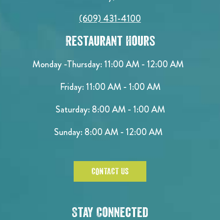
(609) 431-4100
Restaurant Hours
Monday -Thursday: 11:00 AM - 12:00 AM
Friday: 11:00 AM - 1:00 AM
Saturday: 8:00 AM - 1:00 AM
Sunday: 8:00 AM - 12:00 AM
CONTACT US
Stay Connected