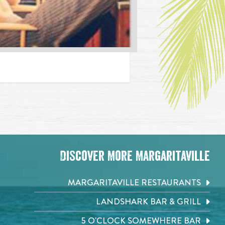
Discover More Margaritaville
MARGARITAVILLE RESTAURANTS
LANDSHARK BAR & GRILL
5 O'CLOCK SOMEWHERE BAR