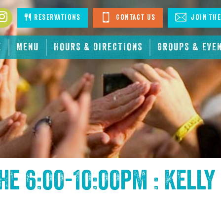
book
Instagram
Reservations
Contact Us
Join The
E
MENU
HOURS & DIRECTIONS
GROUPS & EVE
the
6:00-10:00pm : Kelly