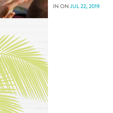
IN
ON
JUL
22
,
2019