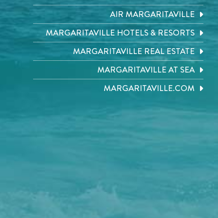
AIR MARGARITAVILLE
MARGARITAVILLE HOTELS & RESORTS
MARGARITAVILLE REAL ESTATE
MARGARITAVILLE AT SEA
MARGARITAVILLE.COM