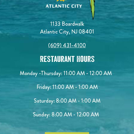
1133 Boardwalk
Atlantic City, NJ 08401
(609) 431-4100
Restaurant Hours
Monday -Thursday: 11:00 AM - 12:00 AM
Friday: 11:00 AM - 1:00 AM
Saturday: 8:00 AM - 1:00 AM
Sunday: 8:00 AM - 12:00 AM