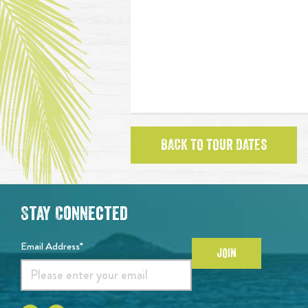
BACK TO TOUR DATES
Stay Connected
Email Address*
JOIN