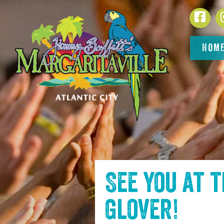
SKIP TO
Face
CONTENT
HOM
See you at 
Glover
!