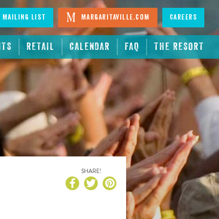
 Mailing List
Margaritaville.com
Careers
NTS
RETAIL
CALENDAR
FAQ
THE RESORT
SHARE!