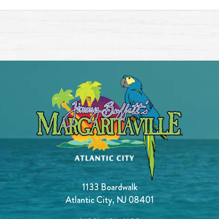
1133 Boardwalk
Atlantic City, NJ 08401