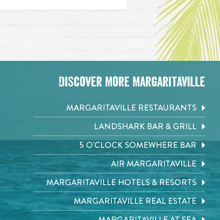
Discover More Margaritaville
MARGARITAVILLE RESTAURANTS
LANDSHARK BAR & GRILL
5 O'CLOCK SOMEWHERE BAR
AIR MARGARITAVILLE
MARGARITAVILLE HOTELS & RESORTS
MARGARITAVILLE REAL ESTATE
MARGARITAVILLE AT SEA