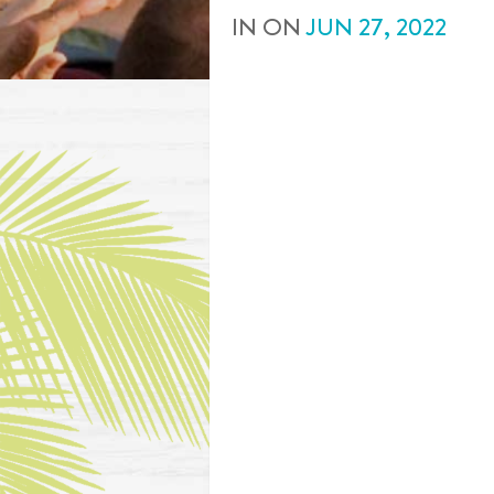
IN
ON
JUN
27
,
2022