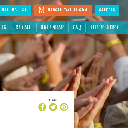
 Mailing List
Margaritaville.com
Careers
NTS
RETAIL
CALENDAR
FAQ
THE RESORT
SHARE!