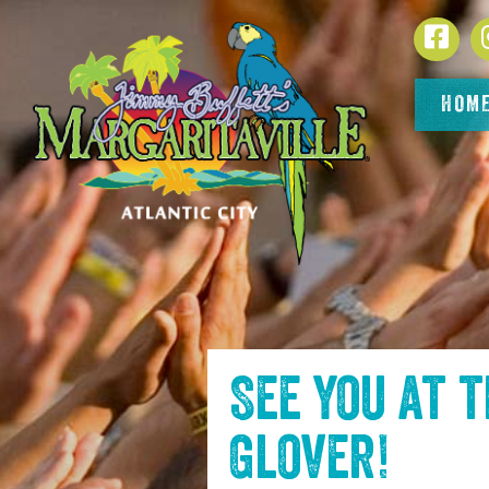
SKIP TO
Face
CONTENT
HOM
See you at 
Glover
!