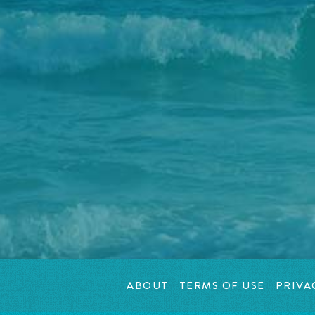
ABOUT
TERMS OF USE
PRIVA