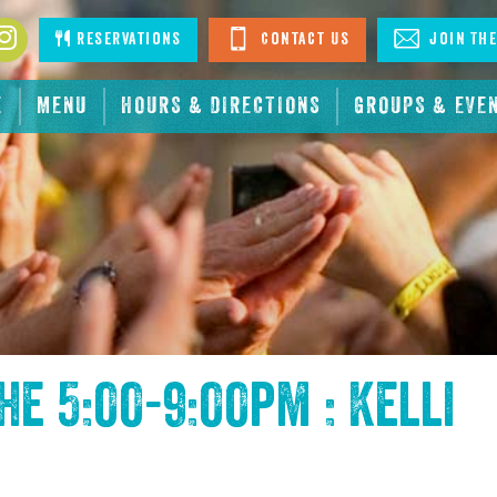
book
Instagram
Reservations
Contact Us
Join The
E
MENU
HOURS & DIRECTIONS
GROUPS & EVE
the
5:00-9:00pm : Kelli