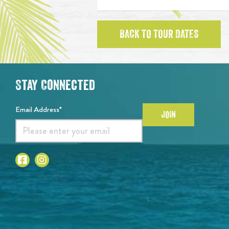
BACK TO TOUR DATES
Stay Connected
Email Address*
JOIN