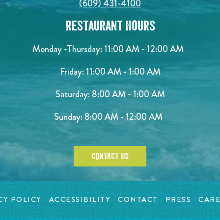
(609) 431-4100
Restaurant Hours
Monday -Thursday: 11:00 AM - 12:00 AM
Friday: 11:00 AM - 1:00 AM
Saturday: 8:00 AM - 1:00 AM
Sunday: 8:00 AM - 12:00 AM
CONTACT US
CY POLICY
ACCESSIBILITY
CONTACT
PRESS
CARE