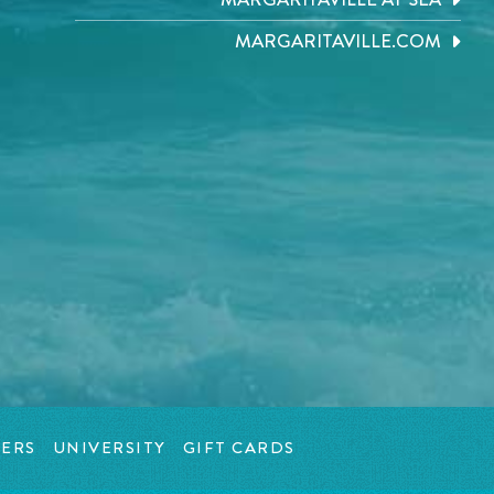
MARGARITAVILLE.COM
ERS
UNIVERSITY
GIFT CARDS