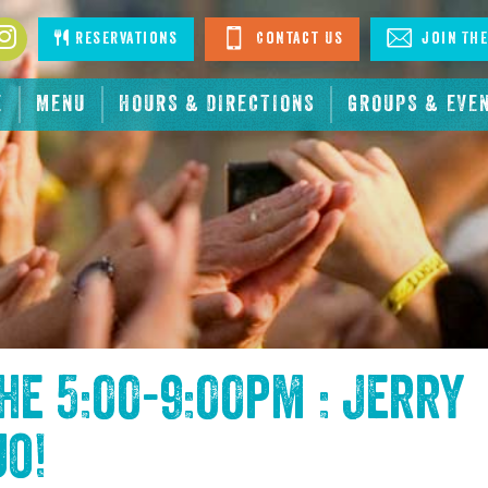
book
Instagram
Reservations
Contact Us
Join The
E
MENU
HOURS & DIRECTIONS
GROUPS & EVE
the
5:00-9:00pm : Jerry
uo
!