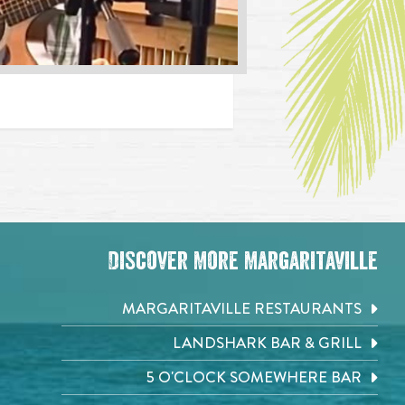
Discover More Margaritaville
MARGARITAVILLE RESTAURANTS
LANDSHARK BAR & GRILL
5 O'CLOCK SOMEWHERE BAR