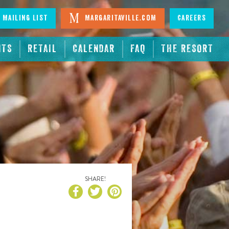
 Mailing List
Margaritaville.com
Careers
NTS
RETAIL
CALENDAR
FAQ
THE RESORT
SHARE!