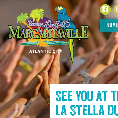
SKIP TO
Face
CONTENT
HOM
See you at 
La Stella D