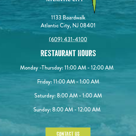
1133 Boardwalk
Atlantic City, NJ 08401
(609) 431-4100
Restaurant Hours
Monday -Thursday: 11:00 AM - 12:00 AM
Friday: 11:00 AM - 1:00 AM
Saturday: 8:00 AM - 1:00 AM
Sunday: 8:00 AM - 12:00 AM
CONTACT US