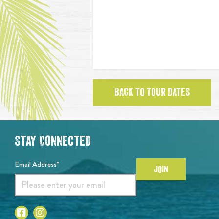
BACK TO TOUR DATES
Stay Connected
Email Address*
JOIN