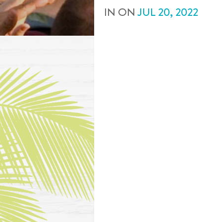
IN
ON
JUL
20
,
2022