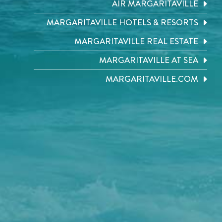
AIR MARGARITAVILLE
MARGARITAVILLE HOTELS & RESORTS
MARGARITAVILLE REAL ESTATE
MARGARITAVILLE AT SEA
MARGARITAVILLE.COM