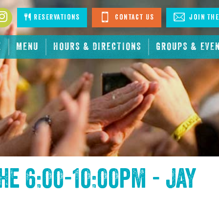
book
Instagram
Reservations
Contact Us
Join The
E
MENU
HOURS & DIRECTIONS
GROUPS & EVE
the
6:00-10:00pm - Jay