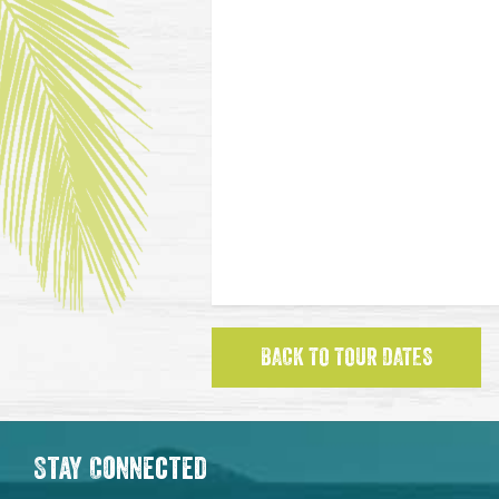
BACK TO TOUR DATES
Stay Connected