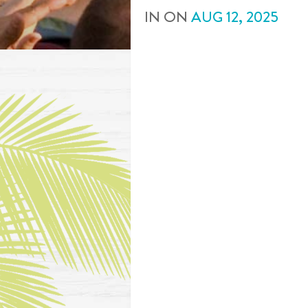
IN
ON
AUG
12
,
2025