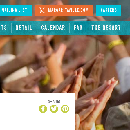
 Mailing List
Margaritaville.com
Careers
NTS
RETAIL
CALENDAR
FAQ
THE RESORT
SHARE!