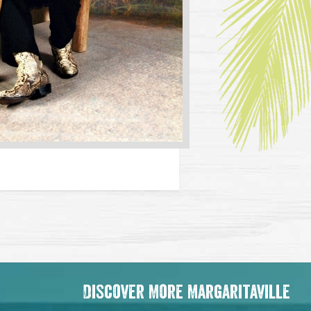
Discover More Margaritaville