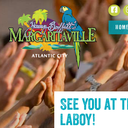
SKIP TO
Face
CONTENT
HOM
See you at 
LaBoy
!