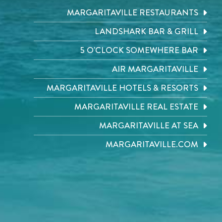
MARGARITAVILLE RESTAURANTS
LANDSHARK BAR & GRILL
5 O'CLOCK SOMEWHERE BAR
AIR MARGARITAVILLE
MARGARITAVILLE HOTELS & RESORTS
MARGARITAVILLE REAL ESTATE
MARGARITAVILLE AT SEA
MARGARITAVILLE.COM