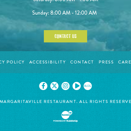
Sunday: 8:00 AM - 12:00 AM
CONTACT US
CY POLICY
ACCESSIBILITY
CONTACT
PRESS
CARE
BLOG
MARGARITAVILLE RESTAURANT. ALL RIGHTS RESERV