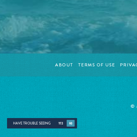
ABOUT
TERMS OF USE
PRIVA
©
HAVE TROUBLE SEEING
YES
NO