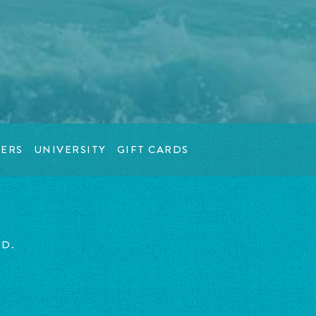
ERS
UNIVERSITY
GIFT CARDS
ED.