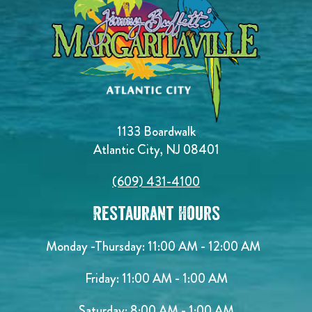
1133 Boardwalk
Atlantic City, NJ 08401
(609) 431-4100
Restaurant Hours
Monday -Thursday: 11:00 AM - 12:00 AM
Friday: 11:00 AM - 1:00 AM
Saturday: 8:00 AM - 1:00 AM