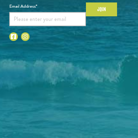
Email Address*
JOIN