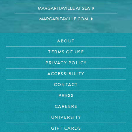
MARGARITAVILLE AT SEA
MARGARITAVILLE.COM
ABOUT
TERMS OF USE
PRIVACY POLICY
ACCESSIBILITY
CONTACT
PRESS
CAREERS
UNIVERSITY
GIFT CARDS