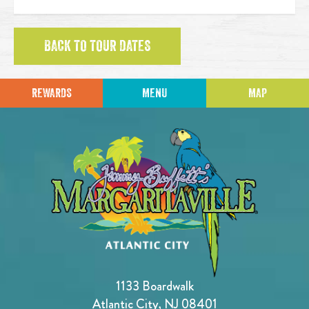
BACK TO TOUR DATES
REWARDS
MENU
MAP
1133 Boardwalk
Atlantic City, NJ 08401