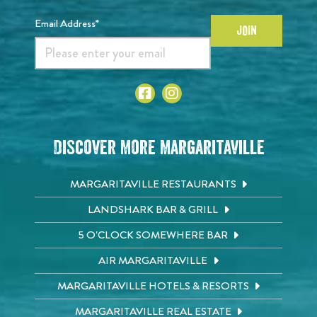
Email Address*
JOIN
Discover More Margaritaville
MARGARITAVILLE RESTAURANTS
LANDSHARK BAR & GRILL
5 O'CLOCK SOMEWHERE BAR
AIR MARGARITAVILLE
MARGARITAVILLE HOTELS & RESORTS
MARGARITAVILLE REAL ESTATE