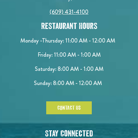
(609) 431-4100
Restaurant Hours
Monday -Thursday: 11:00 AM - 12:00 AM
Friday: 11:00 AM - 1:00 AM
Saturday: 8:00 AM - 1:00 AM
Sunday: 8:00 AM - 12:00 AM
CONTACT US
Stay Connected