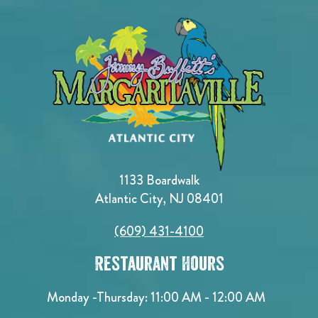
1133 Boardwalk
Atlantic City, NJ 08401
(609) 431-4100
Restaurant Hours
Monday -Thursday: 11:00 AM - 12:00 AM