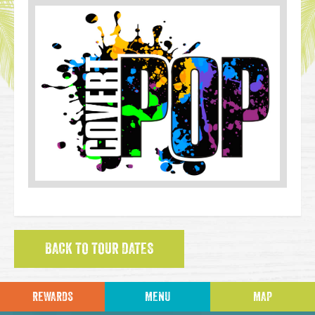
BACK TO TOUR DATES
REWARDS
MENU
MAP