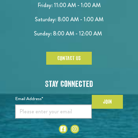
Friday: 11:00 AM - 1:00 AM
Saturday: 8:00 AM - 1:00 AM
Sunday: 8:00 AM - 12:00 AM
CONTACT US
Stay Connected
Email Address*
JOIN