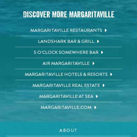
Discover More Margaritaville
MARGARITAVILLE RESTAURANTS
LANDSHARK BAR & GRILL
5 O'CLOCK SOMEWHERE BAR
AIR MARGARITAVILLE
MARGARITAVILLE HOTELS & RESORTS
MARGARITAVILLE REAL ESTATE
MARGARITAVILLE AT SEA
MARGARITAVILLE.COM
ABOUT