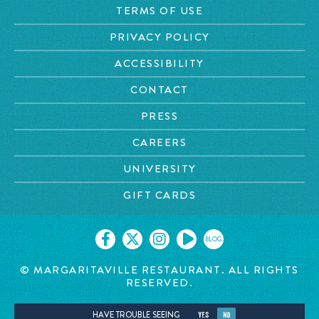
TERMS OF USE
PRIVACY POLICY
ACCESSIBILITY
CONTACT
PRESS
CAREERS
UNIVERSITY
GIFT CARDS
BLOG
©
MARGARITAVILLE RESTAURANT. ALL RIGHTS
RESERVED.
HAVE TROUBLE SEEING
YES
NO