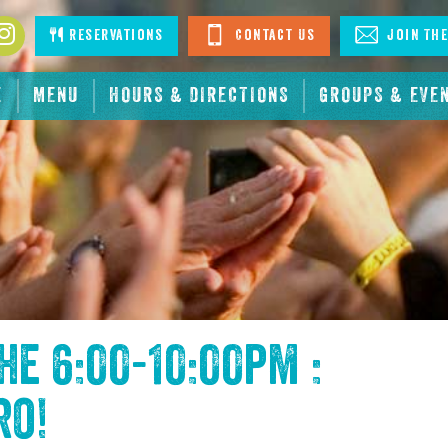
book
Instagram
Reservations
Contact Us
Join The
E
MENU
HOURS & DIRECTIONS
GROUPS & EVE
the
6:00-10:00pm :
ro
!