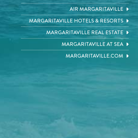
AIR MARGARITAVILLE
MARGARITAVILLE HOTELS & RESORTS
MARGARITAVILLE REAL ESTATE
MARGARITAVILLE AT SEA
MARGARITAVILLE.COM