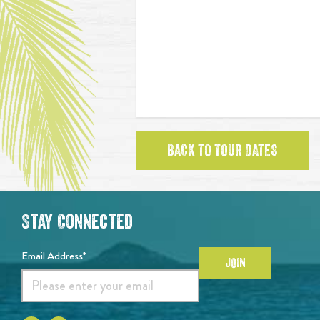
BACK TO TOUR DATES
Stay Connected
Email Address*
JOIN