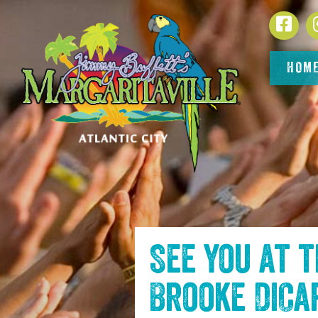
SKIP TO
Face
CONTENT
HOM
See you at 
Brooke DiCa