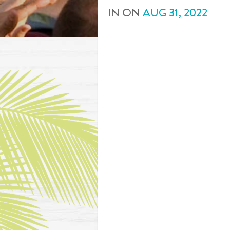
IN
ON
AUG
31
,
2022