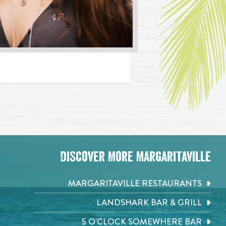
Discover More Margaritaville
MARGARITAVILLE RESTAURANTS
LANDSHARK BAR & GRILL
5 O'CLOCK SOMEWHERE BAR