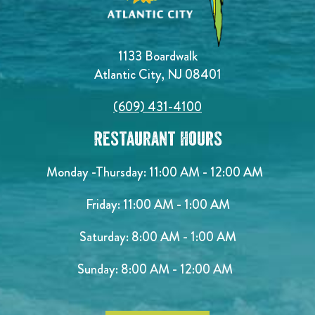
1133 Boardwalk
Atlantic City, NJ 08401
(609) 431-4100
Restaurant Hours
Monday -Thursday: 11:00 AM - 12:00 AM
Friday: 11:00 AM - 1:00 AM
Saturday: 8:00 AM - 1:00 AM
Sunday: 8:00 AM - 12:00 AM