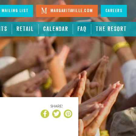
 Mailing List
Margaritaville.com
Careers
NTS
RETAIL
CALENDAR
FAQ
THE RESORT
SHARE!