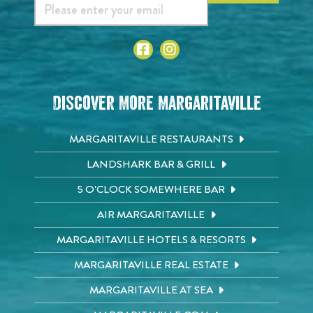
Discover More Margaritaville
MARGARITAVILLE RESTAURANTS
LANDSHARK BAR & GRILL
5 O'CLOCK SOMEWHERE BAR
AIR MARGARITAVILLE
MARGARITAVILLE HOTELS & RESORTS
MARGARITAVILLE REAL ESTATE
MARGARITAVILLE AT SEA