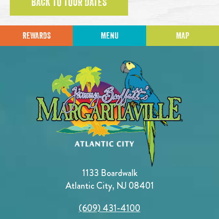
BACK TO TOUR DATES
REWARDS
MENU
MAP
1133 Boardwalk
Atlantic City, NJ 08401
(609) 431-4100