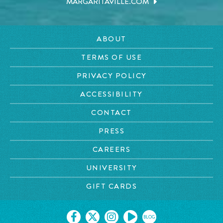
MARGARITAVILLE.COM
ABOUT
TERMS OF USE
PRIVACY POLICY
ACCESSIBILITY
CONTACT
PRESS
CAREERS
UNIVERSITY
GIFT CARDS
BLOG