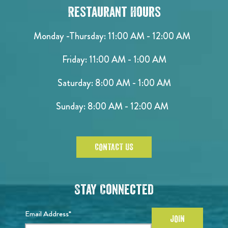
Restaurant Hours
Monday -Thursday: 11:00 AM - 12:00 AM
Friday: 11:00 AM - 1:00 AM
Saturday: 8:00 AM - 1:00 AM
Sunday: 8:00 AM - 12:00 AM
CONTACT US
Stay Connected
Email Address*
JOIN