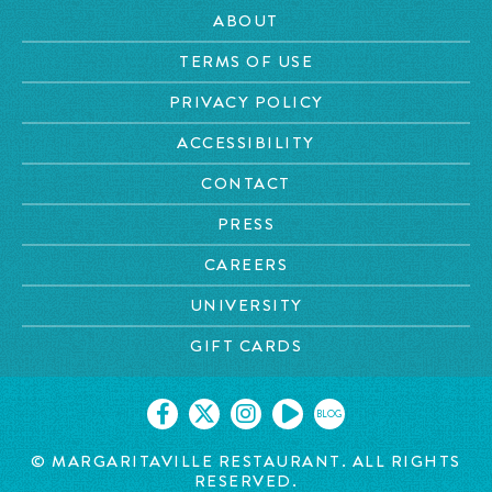
ABOUT
TERMS OF USE
PRIVACY POLICY
ACCESSIBILITY
CONTACT
PRESS
CAREERS
UNIVERSITY
GIFT CARDS
BLOG
©
MARGARITAVILLE RESTAURANT. ALL RIGHTS
RESERVED.