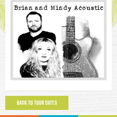
BACK TO TOUR DATES