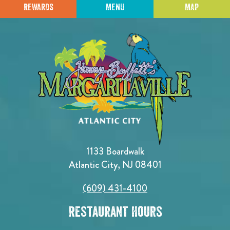
REWARDS
MENU
MAP
1133 Boardwalk
Atlantic City, NJ 08401
(609) 431-4100
Restaurant Hours