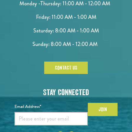
Monday -Thursday: 11:00 AM - 12:00 AM
Friday: 11:00 AM - 1:00 AM
Saturday: 8:00 AM - 1:00 AM
Sunday: 8:00 AM - 12:00 AM
CONTACT US
Stay Connected
Email Address*
JOIN