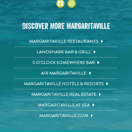
Discover More Margaritaville
MARGARITAVILLE RESTAURANTS
LANDSHARK BAR & GRILL
5 O'CLOCK SOMEWHERE BAR
AIR MARGARITAVILLE
MARGARITAVILLE HOTELS & RESORTS
MARGARITAVILLE REAL ESTATE
MARGARITAVILLE AT SEA
MARGARITAVILLE.COM