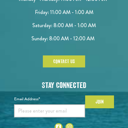
Friday: 11:00 AM - 1:00 AM
Saturday: 8:00 AM - 1:00 AM
Sunday: 8:00 AM - 12:00 AM
CONTACT US
Stay Connected
Email Address*
JOIN