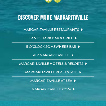
Discover More Margaritaville
MARGARITAVILLE RESTAURANTS
LANDSHARK BAR & GRILL
5 O'CLOCK SOMEWHERE BAR
AIR MARGARITAVILLE
MARGARITAVILLE HOTELS & RESORTS
MARGARITAVILLE REAL ESTATE
MARGARITAVILLE AT SEA
MARGARITAVILLE.COM