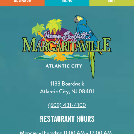
1133 Boardwalk
Atlantic City, NJ 08401
(609) 431-4100
Restaurant Hours
Monday -Thursday: 11:00 AM - 12:00 AM