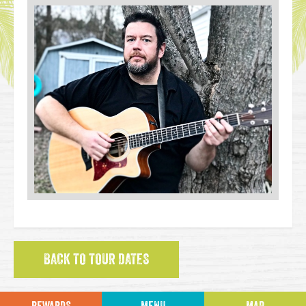
BACK TO TOUR DATES
REWARDS
MENU
MAP