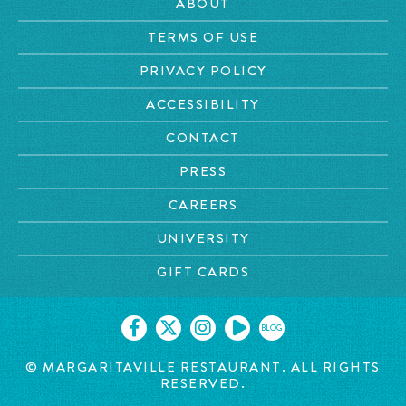
ABOUT
TERMS OF USE
PRIVACY POLICY
ACCESSIBILITY
CONTACT
PRESS
CAREERS
UNIVERSITY
GIFT CARDS
BLOG
©
MARGARITAVILLE RESTAURANT. ALL RIGHTS
RESERVED.