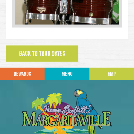
BACK TO TOUR DATES
REWARDS
MENU
MAP