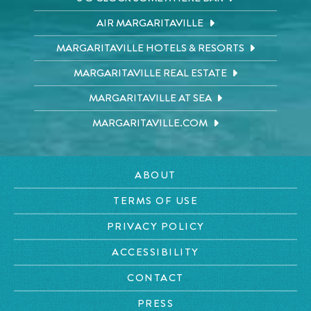
AIR MARGARITAVILLE
MARGARITAVILLE HOTELS & RESORTS
MARGARITAVILLE REAL ESTATE
MARGARITAVILLE AT SEA
MARGARITAVILLE.COM
ABOUT
TERMS OF USE
PRIVACY POLICY
ACCESSIBILITY
CONTACT
PRESS