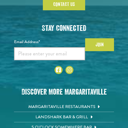
CONTACT US
Stay Connected
Email Address*
JOIN
Discover More Margaritaville
MARGARITAVILLE RESTAURANTS
LANDSHARK BAR & GRILL
5 O'CLOCK SOMEWHERE BAR