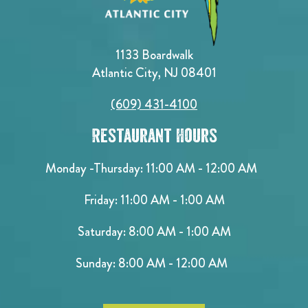
1133 Boardwalk
Atlantic City, NJ 08401
(609) 431-4100
Restaurant Hours
Monday -Thursday: 11:00 AM - 12:00 AM
Friday: 11:00 AM - 1:00 AM
Saturday: 8:00 AM - 1:00 AM
Sunday: 8:00 AM - 12:00 AM