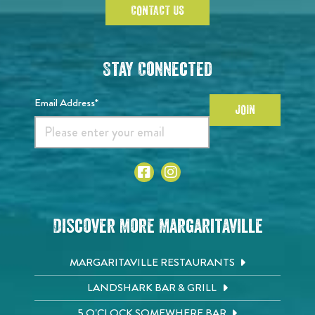
CONTACT US
Stay Connected
Email Address*
JOIN
Discover More Margaritaville
MARGARITAVILLE RESTAURANTS
LANDSHARK BAR & GRILL
5 O'CLOCK SOMEWHERE BAR