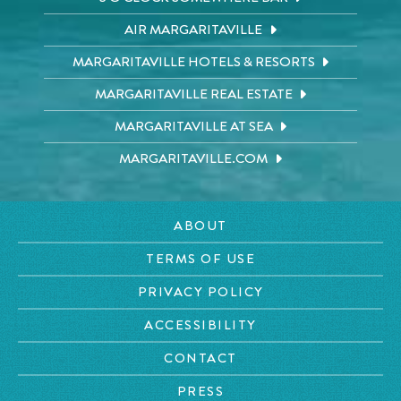
AIR MARGARITAVILLE
MARGARITAVILLE HOTELS & RESORTS
MARGARITAVILLE REAL ESTATE
MARGARITAVILLE AT SEA
MARGARITAVILLE.COM
ABOUT
TERMS OF USE
PRIVACY POLICY
ACCESSIBILITY
CONTACT
PRESS