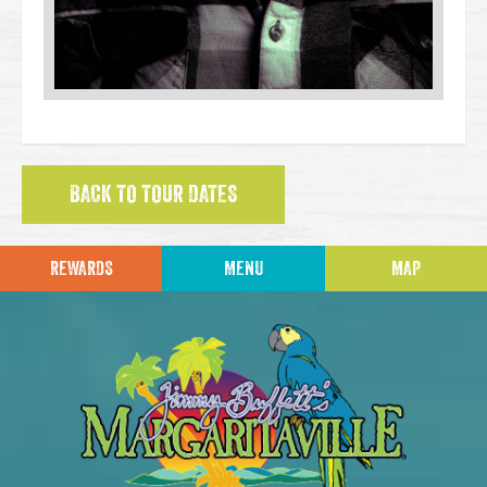
BACK TO TOUR DATES
REWARDS
MENU
MAP