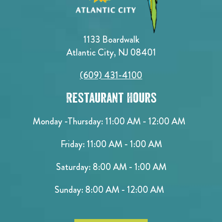
1133 Boardwalk
Atlantic City, NJ 08401
(609) 431-4100
Restaurant Hours
Monday -Thursday: 11:00 AM - 12:00 AM
Friday: 11:00 AM - 1:00 AM
Saturday: 8:00 AM - 1:00 AM
Sunday: 8:00 AM - 12:00 AM