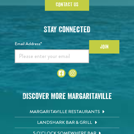
CONTACT US
Stay Connected
Email Address*
JOIN
Discover More Margaritaville
MARGARITAVILLE RESTAURANTS
LANDSHARK BAR & GRILL
5 O'CLOCK SOMEWHERE BAR