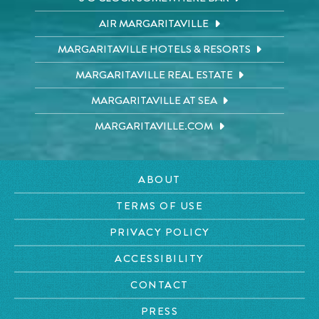
AIR MARGARITAVILLE
MARGARITAVILLE HOTELS & RESORTS
MARGARITAVILLE REAL ESTATE
MARGARITAVILLE AT SEA
MARGARITAVILLE.COM
ABOUT
TERMS OF USE
PRIVACY POLICY
ACCESSIBILITY
CONTACT
PRESS