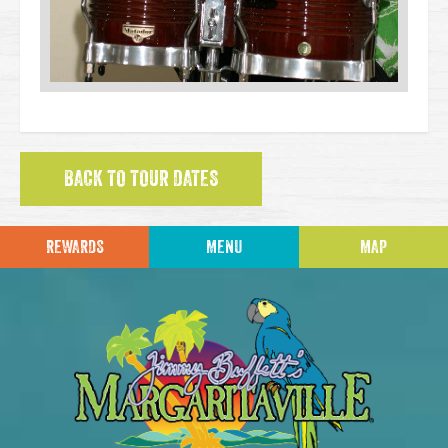
BACK TO TOUR DATES
REWARDS
MENU
MAP