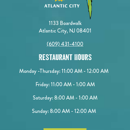
1133 Boardwalk
Atlantic City, NJ 08401
(609) 431-4100
Restaurant Hours
Monday -Thursday: 11:00 AM - 12:00 AM
Friday: 11:00 AM - 1:00 AM
Saturday: 8:00 AM - 1:00 AM
Sunday: 8:00 AM - 12:00 AM