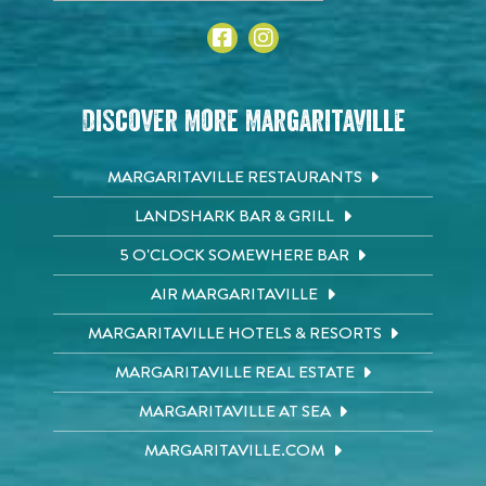
Discover More Margaritaville
MARGARITAVILLE RESTAURANTS
LANDSHARK BAR & GRILL
5 O'CLOCK SOMEWHERE BAR
AIR MARGARITAVILLE
MARGARITAVILLE HOTELS & RESORTS
MARGARITAVILLE REAL ESTATE
MARGARITAVILLE AT SEA
MARGARITAVILLE.COM