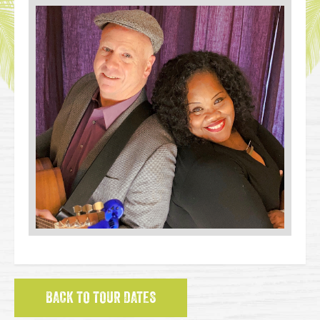
BACK TO TOUR DATES