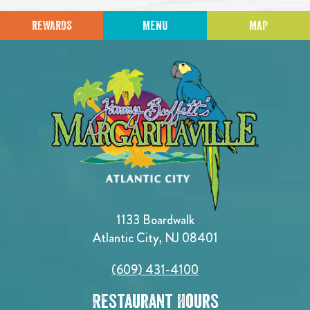
REWARDS
MENU
MAP
1133 Boardwalk
Atlantic City, NJ 08401
(609) 431-4100
Restaurant Hours