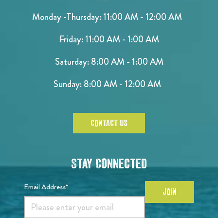
Monday -Thursday: 11:00 AM - 12:00 AM
Friday: 11:00 AM - 1:00 AM
Saturday: 8:00 AM - 1:00 AM
Sunday: 8:00 AM - 12:00 AM
CONTACT US
Stay Connected
Email Address*
JOIN