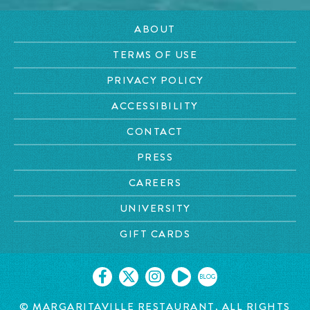
ABOUT
TERMS OF USE
PRIVACY POLICY
ACCESSIBILITY
CONTACT
PRESS
CAREERS
UNIVERSITY
GIFT CARDS
BLOG
©
MARGARITAVILLE RESTAURANT. ALL RIGHTS