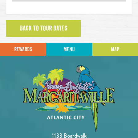
BACK TO TOUR DATES
REWARDS
MENU
MAP
1133 Boardwalk