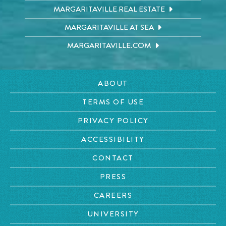
MARGARITAVILLE REAL ESTATE
MARGARITAVILLE AT SEA
MARGARITAVILLE.COM
ABOUT
TERMS OF USE
PRIVACY POLICY
ACCESSIBILITY
CONTACT
PRESS
CAREERS
UNIVERSITY