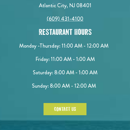
Atlantic City, NJ 08401
(609) 431-4100
Restaurant Hours
Monday -Thursday: 11:00 AM - 12:00 AM
Friday: 11:00 AM - 1:00 AM
Saturday: 8:00 AM - 1:00 AM
Sunday: 8:00 AM - 12:00 AM
CONTACT US