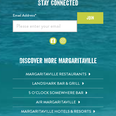
Stay Connected
Email Address*
JOIN
Discover More Margaritaville
MARGARITAVILLE RESTAURANTS
LANDSHARK BAR & GRILL
5 O'CLOCK SOMEWHERE BAR
AIR MARGARITAVILLE
MARGARITAVILLE HOTELS & RESORTS