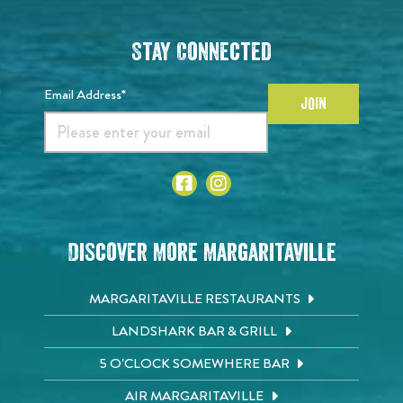
Stay Connected
Email Address*
JOIN
Discover More Margaritaville
MARGARITAVILLE RESTAURANTS
LANDSHARK BAR & GRILL
5 O'CLOCK SOMEWHERE BAR
AIR MARGARITAVILLE