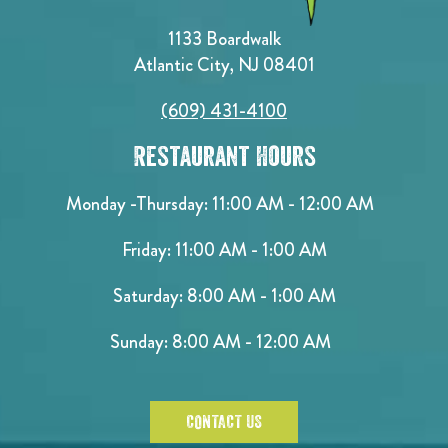
1133 Boardwalk
Atlantic City, NJ 08401
(609) 431-4100
Restaurant Hours
Monday -Thursday: 11:00 AM - 12:00 AM
Friday: 11:00 AM - 1:00 AM
Saturday: 8:00 AM - 1:00 AM
Sunday: 8:00 AM - 12:00 AM
CONTACT US