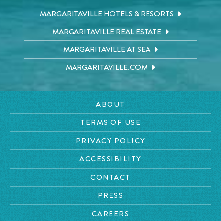
MARGARITAVILLE HOTELS & RESORTS
MARGARITAVILLE REAL ESTATE
MARGARITAVILLE AT SEA
MARGARITAVILLE.COM
ABOUT
TERMS OF USE
PRIVACY POLICY
ACCESSIBILITY
CONTACT
PRESS
CAREERS