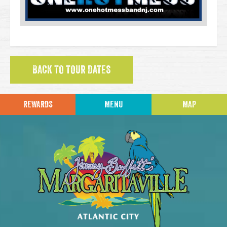
BACK TO TOUR DATES
REWARDS
MENU
MAP