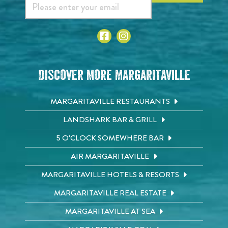
Discover More Margaritaville
MARGARITAVILLE RESTAURANTS
LANDSHARK BAR & GRILL
5 O'CLOCK SOMEWHERE BAR
AIR MARGARITAVILLE
MARGARITAVILLE HOTELS & RESORTS
MARGARITAVILLE REAL ESTATE
MARGARITAVILLE AT SEA