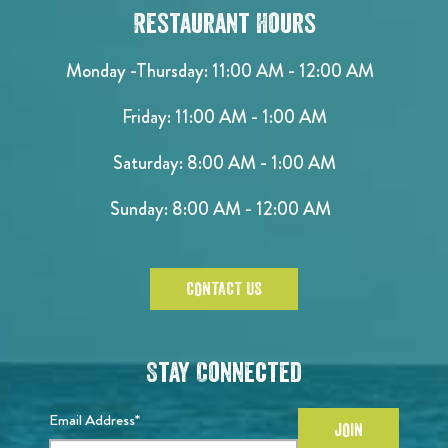
Restaurant Hours
Monday -Thursday: 11:00 AM - 12:00 AM
Friday: 11:00 AM - 1:00 AM
Saturday: 8:00 AM - 1:00 AM
Sunday: 8:00 AM - 12:00 AM
CONTACT US
Stay Connected
Email Address*
JOIN