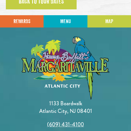
BACK TO TOUR DATES
REWARDS
MENU
MAP
1133 Boardwalk
Atlantic City, NJ 08401
(609) 431-4100