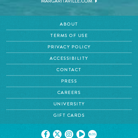
MARGARITAVILLE.COM
ABOUT
TERMS OF USE
PRIVACY POLICY
ACCESSIBILITY
CONTACT
PRESS
CAREERS
UNIVERSITY
GIFT CARDS
BLOG