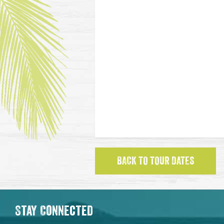
BACK TO TOUR DATES
Stay Connected