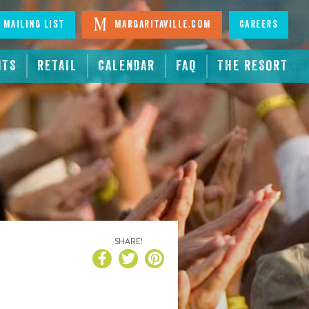
 Mailing List
Margaritaville.com
Careers
NTS
RETAIL
CALENDAR
FAQ
THE RESORT
SHARE!