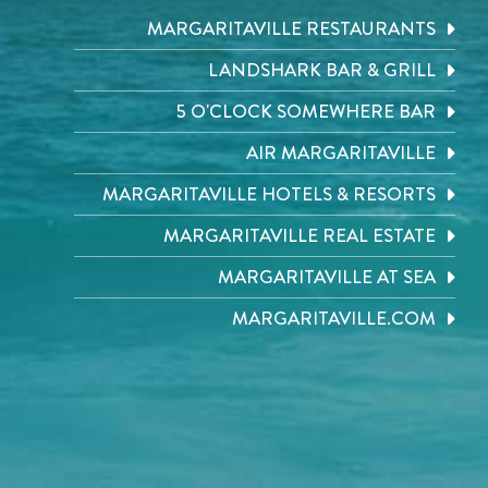
MARGARITAVILLE RESTAURANTS
LANDSHARK BAR & GRILL
5 O'CLOCK SOMEWHERE BAR
AIR MARGARITAVILLE
MARGARITAVILLE HOTELS & RESORTS
MARGARITAVILLE REAL ESTATE
MARGARITAVILLE AT SEA
MARGARITAVILLE.COM