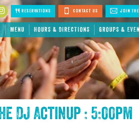
book
Instagram
Reservations
Contact Us
Join The
E
MENU
HOURS & DIRECTIONS
GROUPS & EVE
the
DJ Actinup : 5:00pm