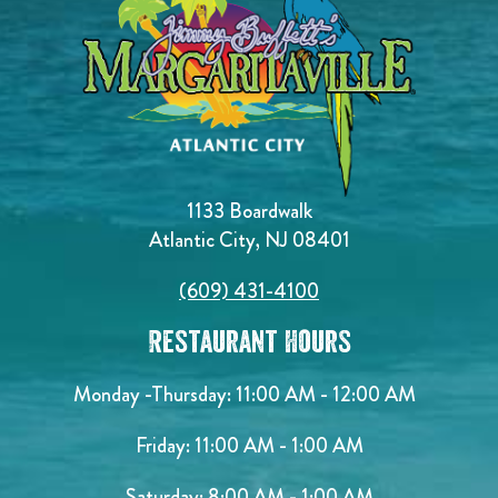
1133 Boardwalk
Atlantic City, NJ 08401
(609) 431-4100
Restaurant Hours
Monday -Thursday: 11:00 AM - 12:00 AM
Friday: 11:00 AM - 1:00 AM
Saturday: 8:00 AM - 1:00 AM