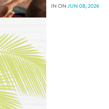
IN
ON
JUN
08
,
2026