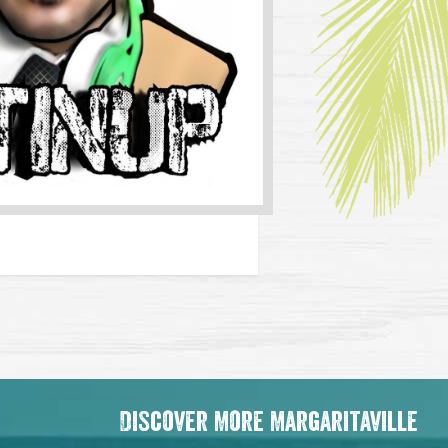
Discover More Margaritaville