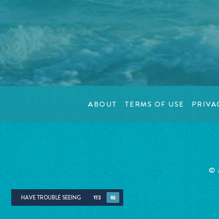
ABOUT
TERMS OF USE
PRIVA
©
HAVE TROUBLE SEEING
YES
NO