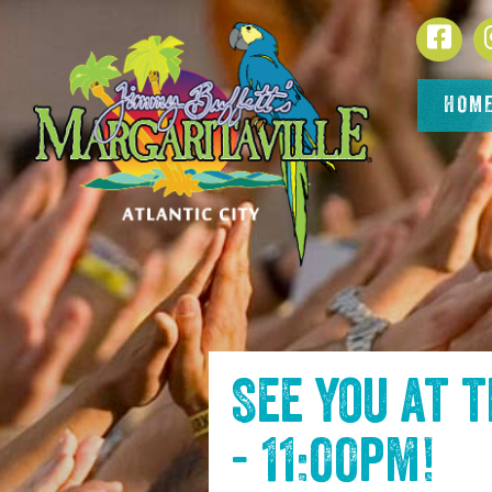
SKIP TO
Face
CONTENT
HOM
See you at 
- 11:00pm
!