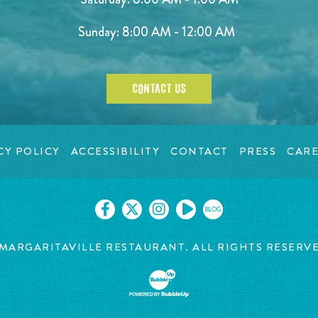
Sunday: 8:00 AM - 12:00 AM
CONTACT US
CY POLICY
ACCESSIBILITY
CONTACT
PRESS
CARE
BLOG
MARGARITAVILLE RESTAURANT. ALL RIGHTS RESERV