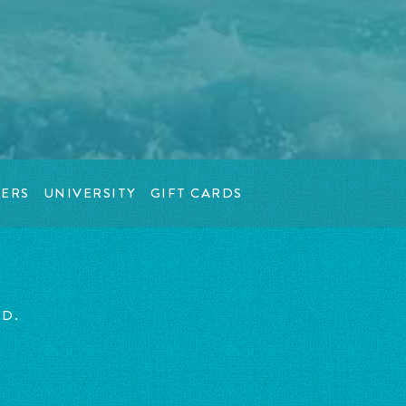
ERS
UNIVERSITY
GIFT CARDS
ED.