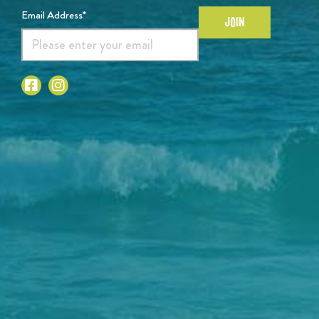
Email Address*
JOIN